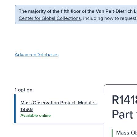
Skip to main content
Skip to search
The majority of the fifth floor of the Van Pelt-Dietrich 
Center for Global Collections
, including how to request
Advanced
Databases
1 option
R141
Mass Observation Project: Module I
Part
1980s
Available online
Mass Ob