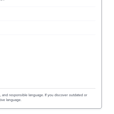
e, and responsible language. If you discover outdated or
tive language.