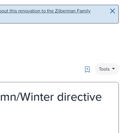
out this renovation to the Zilberman Family
Bookmark
Tools
mn/Winter directive