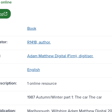
 online
ne
Book
tor:
R1418, author.
:
Adam Matthew Digital (Firm), digitiser.
English
scription:
1 online resource
1987 Autumn/Winter part 1: The car The car
blication:
Marlborough, Wiltshire Adam Matthew Digital 2