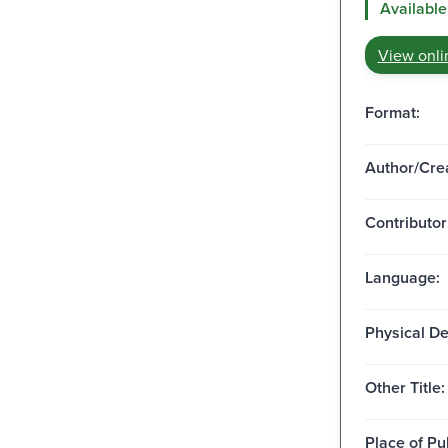
Available
View onli
Format:
Author/Crea
Contributor
Language:
Physical De
Other Title:
Place of Pu