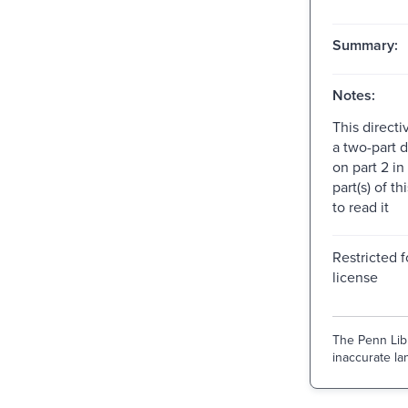
Summary:
Notes:
This directi
a two-part d
on part 2 in
part(s) of th
to read it
Restricted f
license
The Penn Libr
inaccurate lan