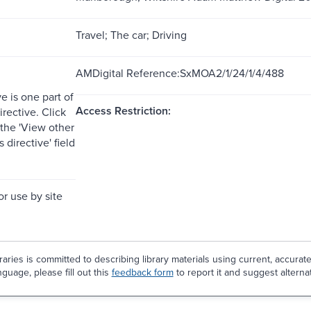
Travel; The car; Driving
AMDigital Reference:SxMOA2/1/24/1/4/488
ve is one part of
Access Restriction:
irective. Click
 the 'View other
is directive' field
or use by site
aries is committed to describing library materials using current, accurat
guage, please fill out this
feedback form
to report it and suggest alterna