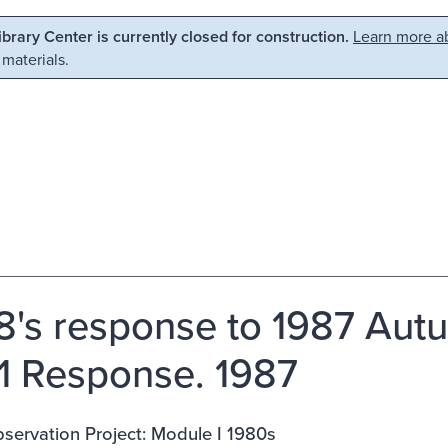
Library Center is currently closed for construction.
Learn more ab
 materials.
8's response to 1987 Autu
 1 Response. 1987
servation Project: Module I 1980s