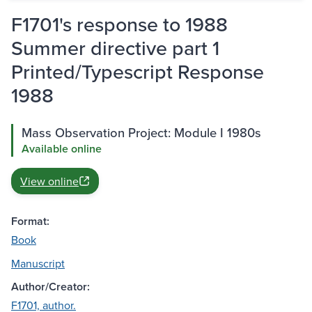
F1701's response to 1988
Summer directive part 1
Printed/Typescript Response
1988
Mass Observation Project: Module I 1980s
Available online
View online
Format:
Book
Manuscript
Author/Creator:
F1701, author.