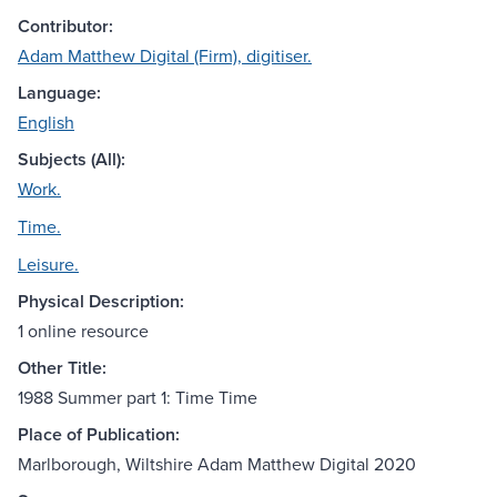
Contributor:
Adam Matthew Digital (Firm), digitiser.
Language:
English
Subjects (All):
Work.
Time.
Leisure.
Physical Description:
1 online resource
Other Title:
1988 Summer part 1: Time Time
Place of Publication:
Marlborough, Wiltshire Adam Matthew Digital 2020