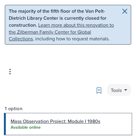
Skip to main content
Skip to search
The majority of the fifth floor of the Van Pelt-
Dietrich Library Center is currently closed for
construction.
Learn more about this renovation to
the Zilberman Family Center for Global
Collections
, including how to request materials.
Bookmark
Tools
1 option
Mass Observation Project: Module I 1980s
Available online