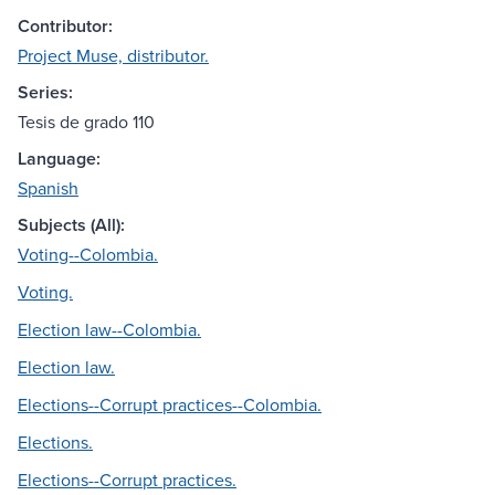
Contributor:
Project Muse, distributor.
Series:
Tesis de grado 110
Language:
Spanish
Subjects (All):
Voting--Colombia.
Voting.
Election law--Colombia.
Election law.
Elections--Corrupt practices--Colombia.
Elections.
Elections--Corrupt practices.