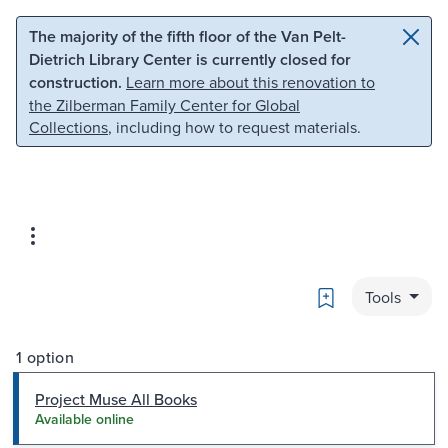
Skip to main content
Skip to search
The majority of the fifth floor of the Van Pelt-
Dietrich Library Center is currently closed for
construction.
Learn more about this renovation to
the Zilberman Family Center for Global
Collections
, including how to request materials.
Bookmark
Tools
1 option
Project Muse All Books
Available online