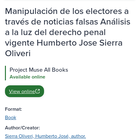
Manipulación de los electores a
través de noticias falsas Análisis
a la luz del derecho penal
vigente Humberto Jose Sierra
Oliveri
Project Muse All Books
Available online
View online
Format:
Book
Author/Creator:
Sierra Oliveri, Humberto José, author.