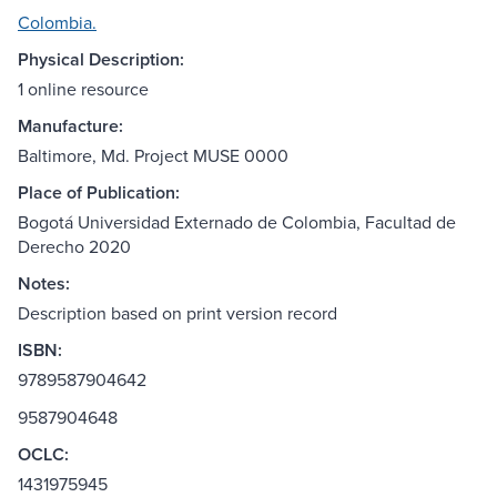
Colombia.
Physical Description:
1 online resource
Manufacture:
Baltimore, Md. Project MUSE 0000
Place of Publication:
Bogotá Universidad Externado de Colombia, Facultad de
Derecho 2020
Notes:
Description based on print version record
ISBN:
9789587904642
9587904648
OCLC:
1431975945