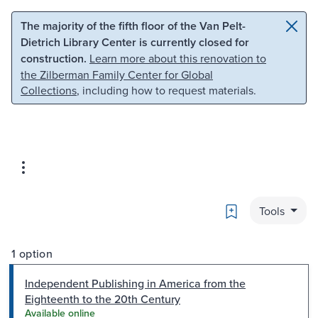
Skip to main content
Skip to search
The majority of the fifth floor of the Van Pelt-
Dietrich Library Center is currently closed for
construction.
Learn more about this renovation to
the Zilberman Family Center for Global
Collections
, including how to request materials.
Bookmark
Tools
1 option
Independent Publishing in America from the
Eighteenth to the 20th Century
Available online