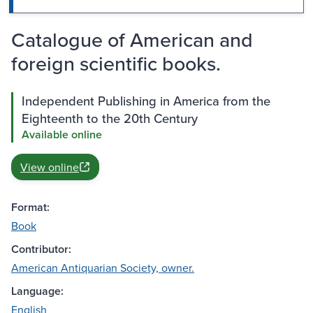
Catalogue of American and
foreign scientific books.
Independent Publishing in America from the
Eighteenth to the 20th Century
Available online
View online
Format:
Book
Contributor:
American Antiquarian Society, owner.
Language:
English