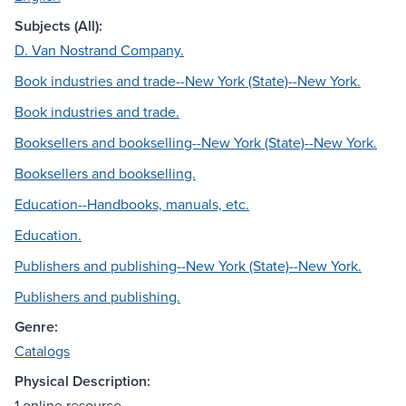
Subjects (All):
D. Van Nostrand Company.
Book industries and trade--New York (State)--New York.
Book industries and trade.
Booksellers and bookselling--New York (State)--New York.
Booksellers and bookselling.
Education--Handbooks, manuals, etc.
Education.
Publishers and publishing--New York (State)--New York.
Publishers and publishing.
Genre:
Catalogs
Physical Description:
1 online resource