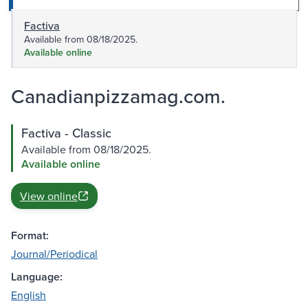
Factiva
Available from 08/18/2025.
Available online
Canadianpizzamag.com.
Factiva - Classic
Available from 08/18/2025.
Available online
View online
Format:
Journal/Periodical
Language:
English