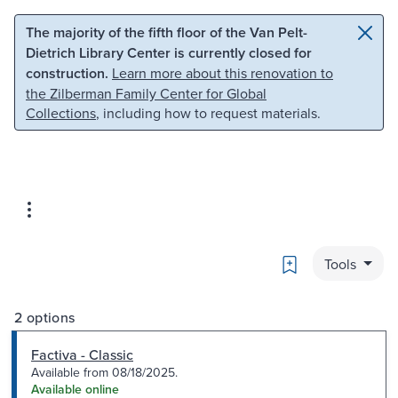
Skip to main content
Skip to search
The majority of the fifth floor of the Van Pelt-
Dietrich Library Center is currently closed for
construction.
Learn more about this renovation to
the Zilberman Family Center for Global
Collections
, including how to request materials.
Bookmark
Tools
2 options
Factiva - Classic
Available from 08/18/2025.
Available online