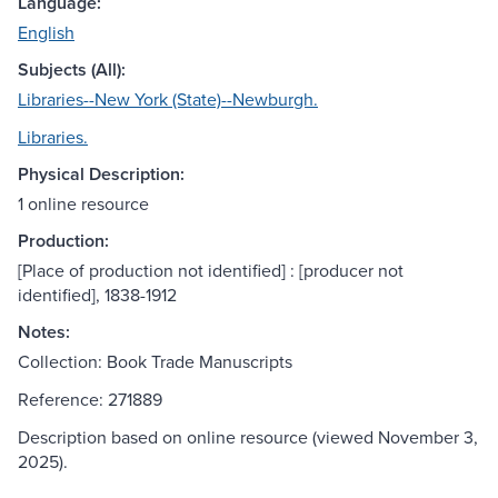
Language:
English
Subjects (All):
Libraries--New York (State)--Newburgh.
Libraries.
Physical Description:
1 online resource
Production:
[Place of production not identified] : [producer not
identified], 1838-1912
Notes:
Collection: Book Trade Manuscripts
Reference: 271889
Description based on online resource (viewed November 3,
2025).