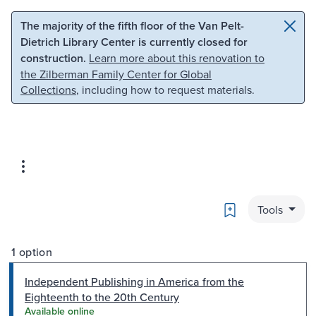
Skip to main content
Skip to search
The majority of the fifth floor of the Van Pelt-
Dietrich Library Center is currently closed for
construction.
Learn more about this renovation to
the Zilberman Family Center for Global
Collections
, including how to request materials.
Bookmark
Tools
1 option
Independent Publishing in America from the
Eighteenth to the 20th Century
Available online