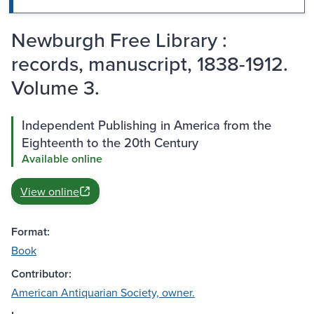
Newburgh Free Library :
records, manuscript, 1838-1912.
Volume 3.
Independent Publishing in America from the
Eighteenth to the 20th Century
Available online
View online
Format:
Book
Contributor:
American Antiquarian Society, owner.