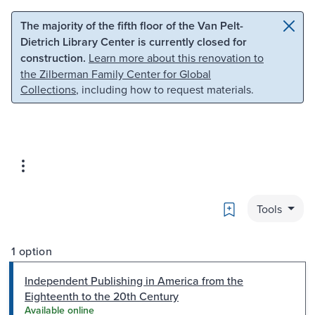
Skip to main content
Skip to search
The majority of the fifth floor of the Van Pelt-
Dietrich Library Center is currently closed for
construction.
Learn more about this renovation to
the Zilberman Family Center for Global
Collections
, including how to request materials.
Bookmark
Tools
1 option
Independent Publishing in America from the
Eighteenth to the 20th Century
Available online