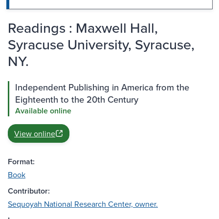
Readings : Maxwell Hall,
Syracuse University, Syracuse,
NY.
Independent Publishing in America from the
Eighteenth to the 20th Century
Available online
View online
Format:
Book
Contributor:
Sequoyah National Research Center, owner.