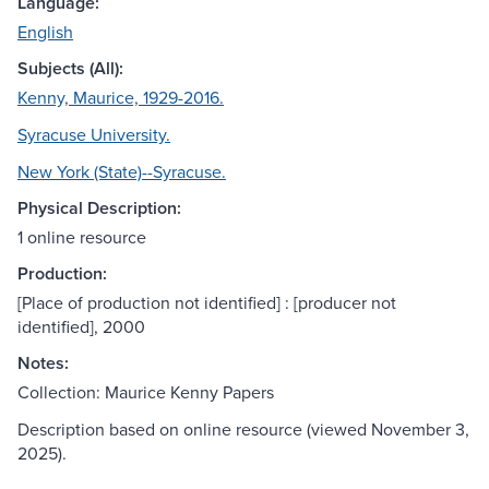
Language:
English
Subjects (All):
Kenny, Maurice, 1929-2016.
Syracuse University.
New York (State)--Syracuse.
Physical Description:
1 online resource
Production:
[Place of production not identified] : [producer not
identified], 2000
Notes:
Collection: Maurice Kenny Papers
Description based on online resource (viewed November 3,
2025).