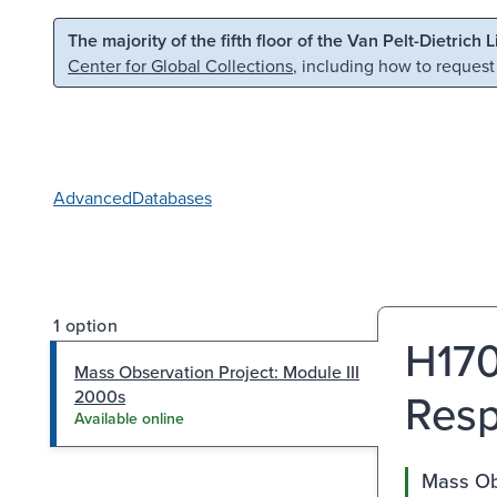
Skip to main content
Skip to search
The majority of the fifth floor of the Van Pelt-Dietrich 
Center for Global Collections
, including how to request
Advanced
Databases
1 option
H170
Mass Observation Project: Module III
Resp
2000s
Available online
Mass Obs