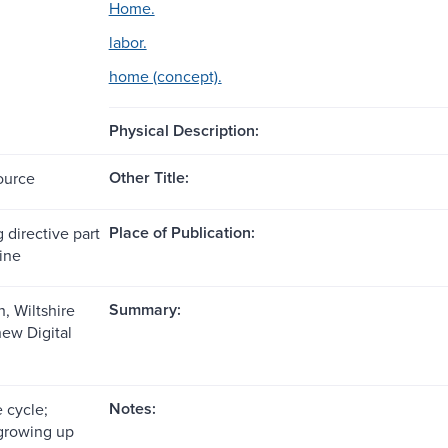
Home.
labor.
home (concept).
Physical Description:
Other Title:
ource
Place of Publication:
 directive part
line
Summary:
, Wiltshire
ew Digital
Notes:
e cycle;
growing up