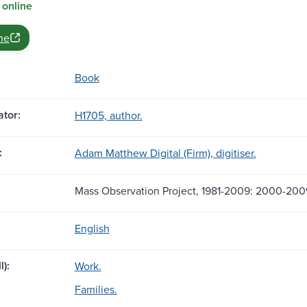
 online
ne
Book
tor:
H1705, author.
:
Adam Matthew Digital (Firm), digitiser.
Mass Observation Project, 1981-2009: 2000-200
English
l):
Work.
Families.