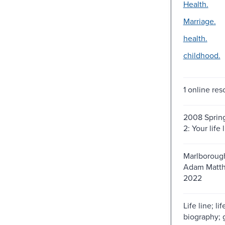
Health.
Marriage.
health.
childhood.
1 online res
2008 Spring
2: Your life 
Marlborough
Adam Matth
2022
Life line; lif
biography; 