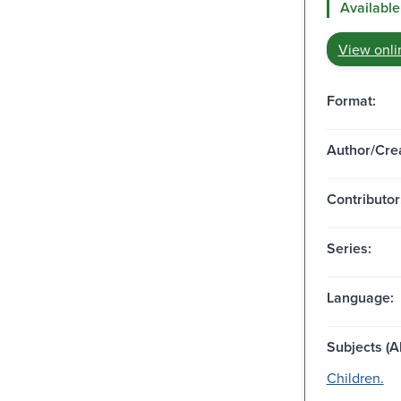
Available
View onli
Format:
Author/Crea
Contributor
Series:
Language:
Subjects (Al
Children.