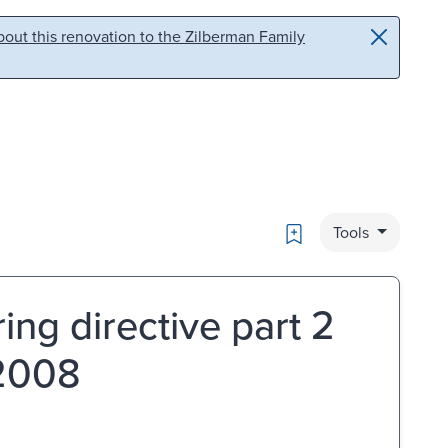
out this renovation to the Zilberman Family
Bookmark
Tools
ng directive part 2
 2008