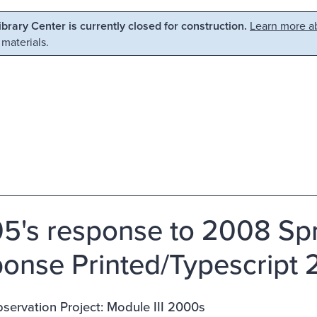
Library Center is currently closed for construction.
Learn more ab
 materials.
5's response to 2008 Spri
onse Printed/Typescript
ervation Project: Module III 2000s