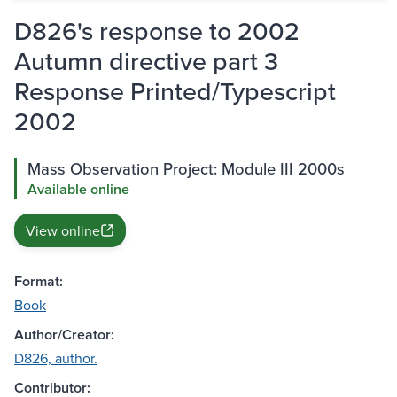
D826's response to 2002
Autumn directive part 3
Response Printed/Typescript
2002
Mass Observation Project: Module III 2000s
Available online
View online
Format:
Book
Author/Creator:
D826, author.
Contributor: