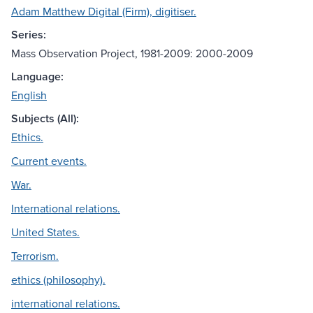
Adam Matthew Digital (Firm), digitiser.
Series:
Mass Observation Project, 1981-2009: 2000-2009
Language:
English
Subjects (All):
Ethics.
Current events.
War.
International relations.
United States.
Terrorism.
ethics (philosophy).
international relations.