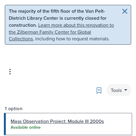
Skip to main content
Skip to search
The majority of the fifth floor of the Van Pelt-
Dietrich Library Center is currently closed for
construction.
Learn more about this renovation to
the Zilberman Family Center for Global
Collections
, including how to request materials.
Bookmark
Tools
1 option
Mass Observation Project: Module III 2000s
Available online