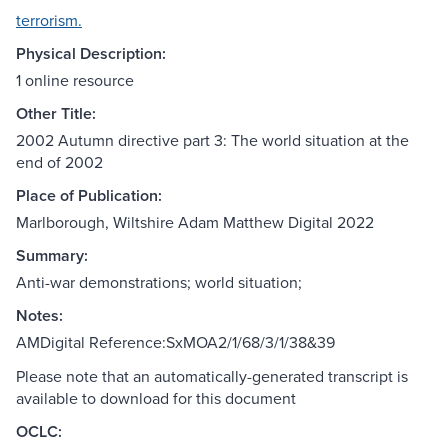
terrorism.
Physical Description:
1 online resource
Other Title:
2002 Autumn directive part 3: The world situation at the
end of 2002
Place of Publication:
Marlborough, Wiltshire Adam Matthew Digital 2022
Summary:
Anti-war demonstrations; world situation;
Notes:
AMDigital Reference:SxMOA2/1/68/3/1/38&39
Please note that an automatically-generated transcript is
available to download for this document
OCLC: