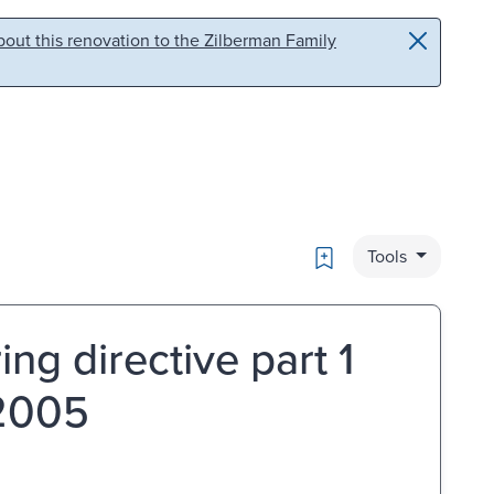
out this renovation to the Zilberman Family
Bookmark
Tools
ng directive part 1
 2005