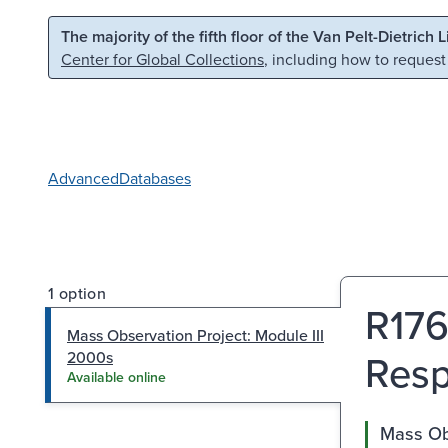
Skip to main content
Skip to search
The majority of the fifth floor of the Van Pelt-Dietrich 
Center for Global Collections
, including how to request
Advanced
Databases
1 option
R176
Mass Observation Project: Module III
Resp
2000s
Available online
Mass Obs