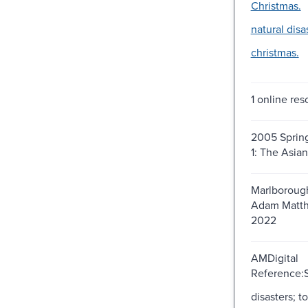
Christmas.
natural disa
christmas.
1 online res
2005 Spring
1: The Asia
Marlborough
Adam Matth
2022
AMDigital
Reference:S
disasters; t