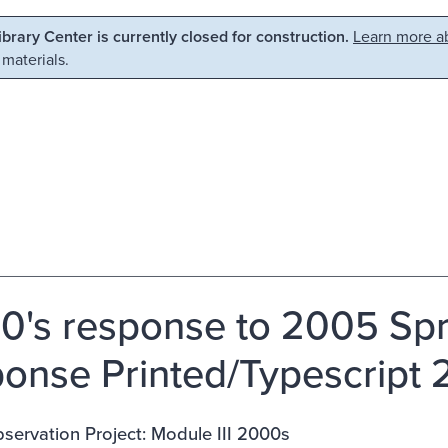
Library Center is currently closed for construction.
Learn more ab
 materials.
0's response to 2005 Spri
onse Printed/Typescript
ervation Project: Module III 2000s