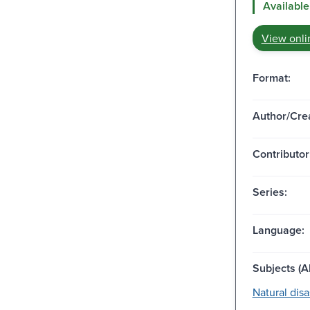
Available
View onli
Format:
Author/Crea
Contributor
Series:
Language:
Subjects (Al
Natural disa