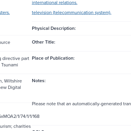
international relations.
sters.
television (telecommunication system).
Physical Description:
Other Title:
ource
Place of Publication:
 directive part
n Tsunami
Notes:
, Wiltshire
ew Digital
Please note that an automatically-generated tran
xMOA2/1/74/1/1/168
ourism; charities