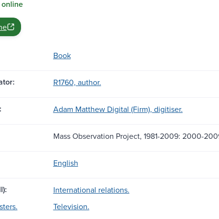
 online
ne
Book
tor:
R1760, author.
:
Adam Matthew Digital (Firm), digitiser.
Mass Observation Project, 1981-2009: 2000-200
English
l):
International relations.
sters.
Television.