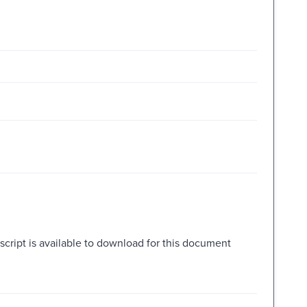
script is available to download for this document