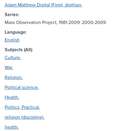
Adam Matthew Digital (Firm), digitiser.
Series:
Mass Observation Project, 1981-2009: 2000-2009
Language:
English
Subjects (All):
Culture.
War.
Religion.
Political science.
Health.
Politics, Practical.
religion (discipline).
health.