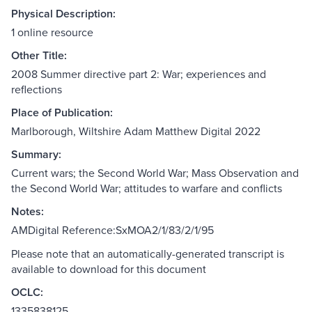
Physical Description:
1 online resource
Other Title:
2008 Summer directive part 2: War; experiences and
reflections
Place of Publication:
Marlborough, Wiltshire Adam Matthew Digital 2022
Summary:
Current wars; the Second World War; Mass Observation and
the Second World War; attitudes to warfare and conflicts
Notes:
AMDigital Reference:SxMOA2/1/83/2/1/95
Please note that an automatically-generated transcript is
available to download for this document
OCLC:
1335838125