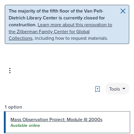
Skip to main content
Skip to search
The majority of the fifth floor of the Van Pelt-
Dietrich Library Center is currently closed for
construction.
Learn more about this renovation to
the Zilberman Family Center for Global
Collections
, including how to request materials.
Bookmark
Tools
1 option
Mass Observation Project: Module III 2000s
Available online