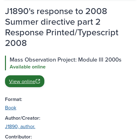
J1890's response to 2008
Summer directive part 2
Response Printed/Typescript
2008
Mass Observation Project: Module III 2000s
Available online
View online
Format:
Book
Author/Creator:
J1890, author.
Contributor: