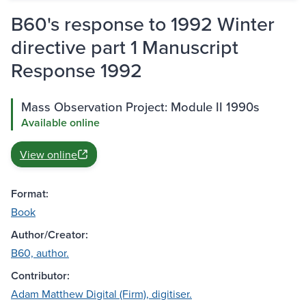
B60's response to 1992 Winter
directive part 1 Manuscript
Response 1992
Mass Observation Project: Module II 1990s
Available online
View online
Format:
Book
Author/Creator:
B60, author.
Contributor:
Adam Matthew Digital (Firm), digitiser.