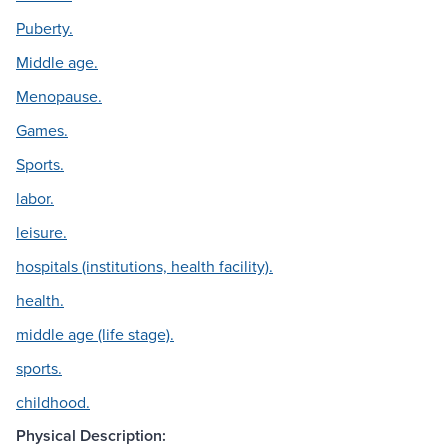
Puberty.
Middle age.
Menopause.
Games.
Sports.
labor.
leisure.
hospitals (institutions, health facility).
health.
middle age (life stage).
sports.
childhood.
Physical Description: