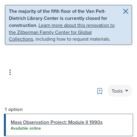
Skip to main content
Skip to search
The majority of the fifth floor of the Van Pelt-
Dietrich Library Center is currently closed for
construction.
Learn more about this renovation to
the Zilberman Family Center for Global
Collections
, including how to request materials.
Bookmark
Tools
1 option
Mass Observation Project: Module II 1990s
Available online