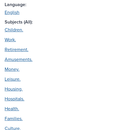
Language:
English
Subjects (All):
Children.
Work.
Retirement.
Amusements.
Money.
Leisure.
Housing.
Hospitals.
Health.
Families.
Culture.