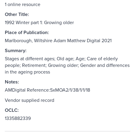
1 online resource
Other Title:
1992 Winter part 1: Growing older
Place of Publication:
Marlborough, Wiltshire Adam Matthew Digital 2021
Summary:
Stages at different ages; Old age; Age; Care of elderly
people; Retirement; Growing older; Gender and differences
in the ageing process
Notes:
AMDigital Reference:SxMOA2/1/38/1/1/18
Vendor supplied record
OCLC:
1335882339