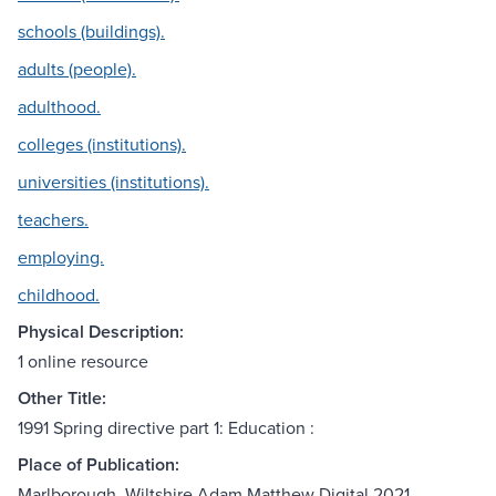
schools (buildings).
adults (people).
adulthood.
colleges (institutions).
universities (institutions).
teachers.
employing.
childhood.
Physical Description:
1 online resource
Other Title:
1991 Spring directive part 1: Education :
Place of Publication:
Marlborough, Wiltshire Adam Matthew Digital 2021