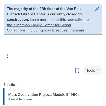
Skip to main content
Skip to search
The majority of the fifth floor of the Van Pelt-
Dietrich Library Center is currently closed for
construction.
Learn more about this renovation to
the Zilberman Family Center for Global
Collections
, including how to request materials.
Bookmark
Tools
1 option
Mass Observation Project: Module II 1990s
Available online