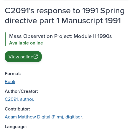
C2091's response to 1991 Spring
directive part 1 Manuscript 1991
Mass Observation Project: Module II 1990s
Available online
View online
Format:
Book
Author/Creator:
C2091, author.
Contributor:
Adam Matthew Digital (Firm), digitiser.
Language: