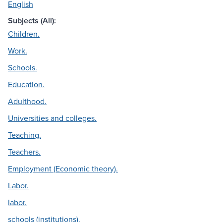
English
Subjects (All):
Children.
Work.
Schools.
Education.
Adulthood.
Universities and colleges.
Teaching.
Teachers.
Employment (Economic theory).
Labor.
labor.
schools (institutions).