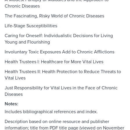
Chronic Diseases
The Fascinating, Risky World of Chronic Diseases
Life-Stage Susceptibilities
Caring for Oneself: Individualistic Decisions for Living
Young and Flourishing
Involuntary Toxic Exposures Add to Chronic Afflictions
Health Trustees I: Healthcare for More Vital Lives
Health Trustees II: Health Protection to Reduce Threats to
Vital Lives
Just Responsibility for Vital Lives in the Face of Chronic
Diseases
Notes:
Includes bibliographical references and index.
Description based on online resource and publisher
information; title from PDF title page (viewed on November