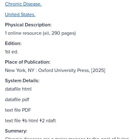
Chronic Disease.
United States.
Physical Description:
1 online resource (xii, 290 pages)
Edition:
1st ed.
Place of Publication:
New York, NY : Oxford University Press, [2025]
System Details:
datafile html
datafile pdf
text file PDF
text file ǂb html ǂ2 rdaft
Summary: