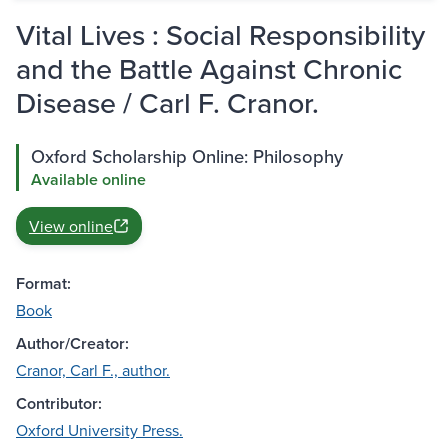
Vital Lives : Social Responsibility
and the Battle Against Chronic
Disease / Carl F. Cranor.
Oxford Scholarship Online: Philosophy
Available online
View online
Format:
Book
Author/Creator:
Cranor, Carl F., author.
Contributor:
Oxford University Press.