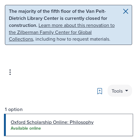
Skip to main content
Skip to search
The majority of the fifth floor of the Van Pelt-
Dietrich Library Center is currently closed for
construction.
Learn more about this renovation to
the Zilberman Family Center for Global
Collections
, including how to request materials.
Bookmark
Tools
1 option
Oxford Scholarship Online: Philosophy
Available online