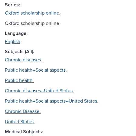
Series:
Oxford scholarship online.
Oxford scholarship online
Language:
English
Subjects (All):
Chronic diseases.
Public health--Social aspects.
Public health.
Chronic diseases--United States.
Public health--Social aspects--United States.
Chronic Disease.
United States.
Medical Subjects: