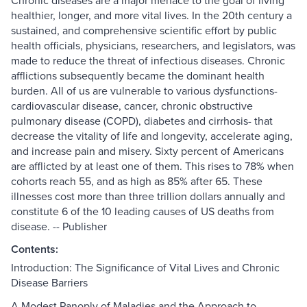
Chronic diseases are a major menace to the goal of living
healthier, longer, and more vital lives. In the 20th century a
sustained, and comprehensive scientific effort by public
health officials, physicians, researchers, and legislators, was
made to reduce the threat of infectious diseases. Chronic
afflictions subsequently became the dominant health
burden. All of us are vulnerable to various dysfunctions-
cardiovascular disease, cancer, chronic obstructive
pulmonary disease (COPD), diabetes and cirrhosis- that
decrease the vitality of life and longevity, accelerate aging,
and increase pain and misery. Sixty percent of Americans
are afflicted by at least one of them. This rises to 78% when
cohorts reach 55, and as high as 85% after 65. These
illnesses cost more than three trillion dollars annually and
constitute 6 of the 10 leading causes of US deaths from
disease. -- Publisher
Contents:
Introduction: The Significance of Vital Lives and Chronic
Disease Barriers
A Modest Panoply of Maladies and the Approach to