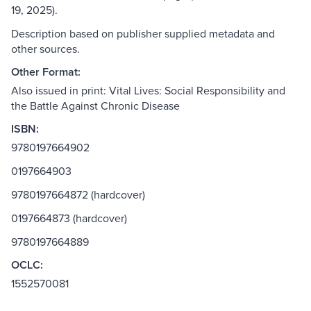
19, 2025).
Description based on publisher supplied metadata and
other sources.
Other Format:
Also issued in print: Vital Lives: Social Responsibility and
the Battle Against Chronic Disease
ISBN:
9780197664902
0197664903
9780197664872 (hardcover)
0197664873 (hardcover)
9780197664889
OCLC:
1552570081