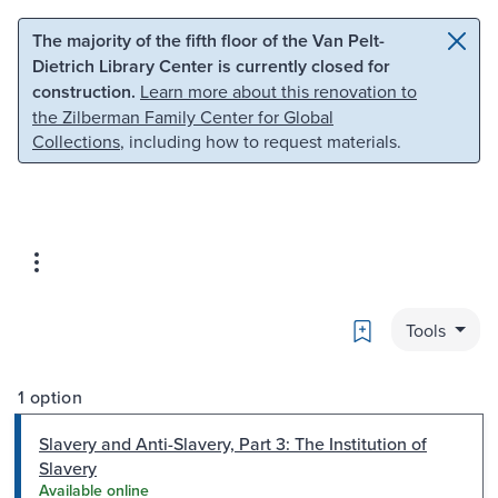
Skip to main content
Skip to search
The majority of the fifth floor of the Van Pelt-
Dietrich Library Center is currently closed for
construction.
Learn more about this renovation to
the Zilberman Family Center for Global
Collections
, including how to request materials.
Bookmark
Tools
1 option
Slavery and Anti-Slavery, Part 3: The Institution of
Slavery
Available online