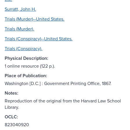
Surratt, John H.
Trials (Murder)--United States.
Trials (Murder).
Trials (Conspiracy)--United States.
Trials (Conspiracy).
Physical Description:
1 online resource (122 p.).
Place of Publication:
Washington [D.C.] : Government Printing Office, 1867.
Notes:
Reproduction of the original from the Harvard Law School
Library.
OCLC:
823040920