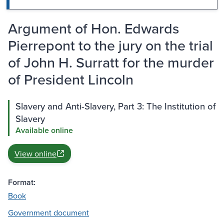
Argument of Hon. Edwards
Pierrepont to the jury on the trial
of John H. Surratt for the murder
of President Lincoln
Slavery and Anti-Slavery, Part 3: The Institution of
Slavery
Available online
View online
Format:
Book
Government document