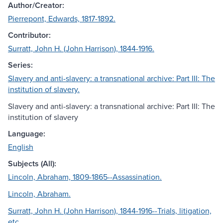
Author/Creator:
Pierrepont, Edwards, 1817-1892.
Contributor:
Surratt, John H. (John Harrison), 1844-1916.
Series:
Slavery and anti-slavery: a transnational archive: Part III: The
institution of slavery.
Slavery and anti-slavery: a transnational archive: Part III: The
institution of slavery
Language:
English
Subjects (All):
Lincoln, Abraham, 1809-1865--Assassination.
Lincoln, Abraham.
Surratt, John H. (John Harrison), 1844-1916--Trials, litigation,
etc.