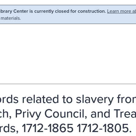
Library Center is currently closed for construction.
Learn more ab
 materials.
rds related to slavery fro
h, Privy Council, and Tre
rds, 1712-1865 1712-1805.