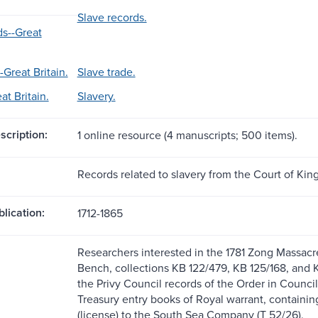
Slave records.
ds--Great
-Great Britain.
Slave trade.
at Britain.
Slavery.
scription:
1 online resource (4 manuscripts; 500 items).
Records related to slavery from the Court of Kin
blication:
1712-1865
Researchers interested in the 1781 Zong Massacre
Bench, collections KB 122/479, KB 125/168, and K
the Privy Council records of the Order in Council
Treasury entry books of Royal warrant, containin
(license) to the South Sea Company (T 52/26).