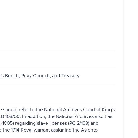
g's Bench, Privy Council, and Treasury
 should refer to the National Archives Court of King's
B 168/50. In addition, the National Archives also has
 (1805) regarding slave licenses (PC 2/168) and
g the 1714 Royal warrant assigning the Asiento