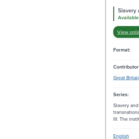
Slavery 
Available
View onli
Format:
Contributor
Great Britai
Series:
Slavery and 
transnationa
III: The inst
English