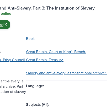
and Anti-Slavery, Part 3: The Institution of Slavery
 online
ne
Book
:
Great Britain. Court of King's Bench.
n. Privy Council.
Great Britain. Treasury.
Slavery and anti-slavery: a transnational archive: P
anti-slavery: a
Language:
l archive: Part
itution of slavery
Subjects (All):