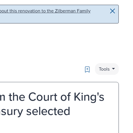
out this renovation to the Zilberman Family
Bookmark
Tools
m the Court of King's
asury selected