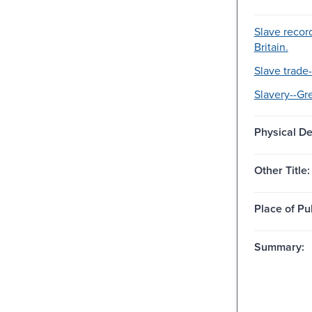
Slave recor
Britain.
Slave trade-
Slavery--Gre
Physical De
Other Title:
Place of Pu
Summary: