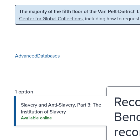
Skip to main content
Skip to search
The majority of the fifth floor of the Van Pelt-Dietrich 
Center for Global Collections
, including how to request
Advanced
Databases
1 option
Reco
Slavery and Anti-Slavery, Part 3: The
Benc
Institution of Slavery
Available online
reco