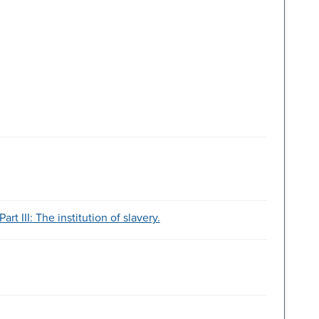
art III: The institution of slavery.