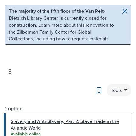
Skip to main content
Skip to search
The majority of the fifth floor of the Van Pelt-
Dietrich Library Center is currently closed for
construction.
Learn more about this renovation to
the Zilberman Family Center for Global
Collections
, including how to request materials.
Bookmark
Tools
1 option
Slavery and Anti-Slavery, Part 2: Slave Trade in the
Atlantic World
Available online