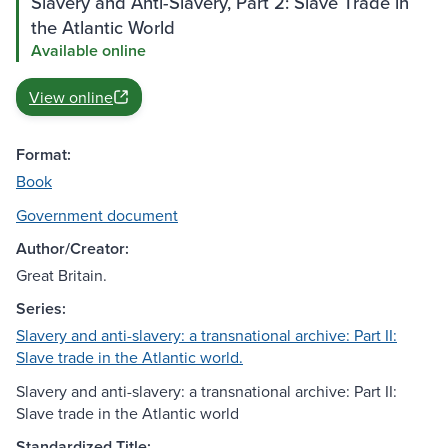
Slavery and Anti-Slavery, Part 2: Slave Trade in
the Atlantic World
Available online
View online
Format:
Book
Government document
Author/Creator:
Great Britain.
Series:
Slavery and anti-slavery: a transnational archive: Part II:
Slave trade in the Atlantic world.
Slavery and anti-slavery: a transnational archive: Part II:
Slave trade in the Atlantic world
Standardized Title: