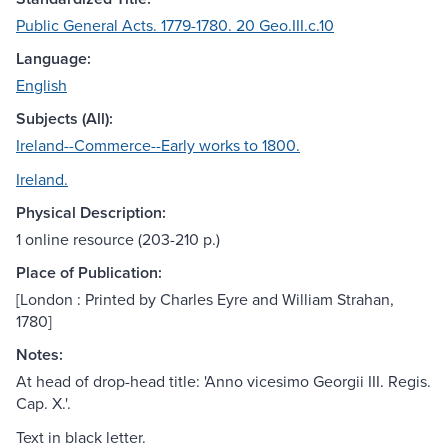
Public General Acts. 1779-1780. 20 Geo.III.c.10
Language:
English
Subjects (All):
Ireland--Commerce--Early works to 1800.
Ireland.
Physical Description:
1 online resource (203-210 p.)
Place of Publication:
[London : Printed by Charles Eyre and William Strahan,
1780]
Notes:
At head of drop-head title: 'Anno vicesimo Georgii III. Regis.
Cap. X.'.
Text in black letter.