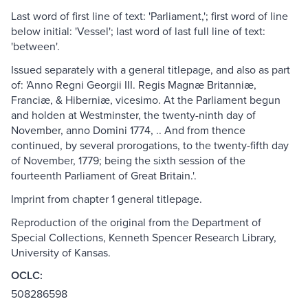
Last word of first line of text: 'Parliament,'; first word of line
below initial: 'Vessel'; last word of last full line of text:
'between'.
Issued separately with a general titlepage, and also as part
of: 'Anno Regni Georgii III. Regis Magnæ Britanniæ,
Franciæ, & Hiberniæ, vicesimo. At the Parliament begun
and holden at Westminster, the twenty-ninth day of
November, anno Domini 1774, .. And from thence
continued, by several prorogations, to the twenty-fifth day
of November, 1779; being the sixth session of the
fourteenth Parliament of Great Britain.'.
Imprint from chapter 1 general titlepage.
Reproduction of the original from the Department of
Special Collections, Kenneth Spencer Research Library,
University of Kansas.
OCLC:
508286598