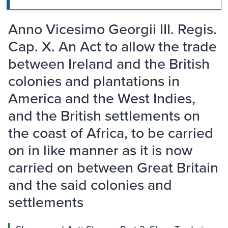
Anno Vicesimo Georgii III. Regis.
Cap. X. An Act to allow the trade
between Ireland and the British
colonies and plantations in
America and the West Indies,
and the British settlements on
the coast of Africa, to be carried
on in like manner as it is now
carried on between Great Britain
and the said colonies and
settlements