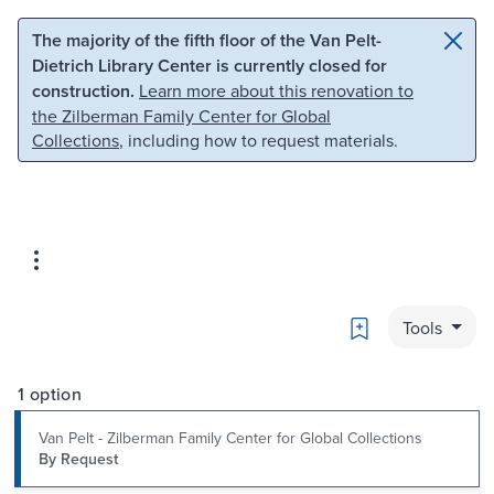
Skip to main content
Skip to search
The majority of the fifth floor of the Van Pelt-
Dietrich Library Center is currently closed for
construction.
Learn more about this renovation to
the Zilberman Family Center for Global
Collections
, including how to request materials.
Bookmark
Tools
1 option
Van Pelt - Zilberman Family Center for Global Collections
By Request