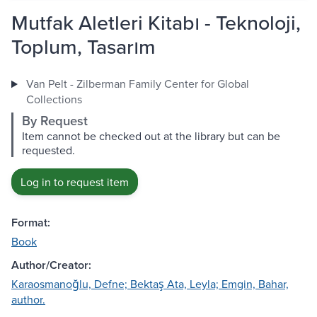
Mutfak Aletleri Kitabı - Teknoloji,
Toplum, Tasarım
Van Pelt - Zilberman Family Center for Global
Collections
By Request
Item cannot be checked out at the library but can be
requested.
Log in to request item
Format:
Book
Author/Creator:
Karaosmanoğlu, Defne; Bektaş Ata, Leyla; Emgin, Bahar,
author.