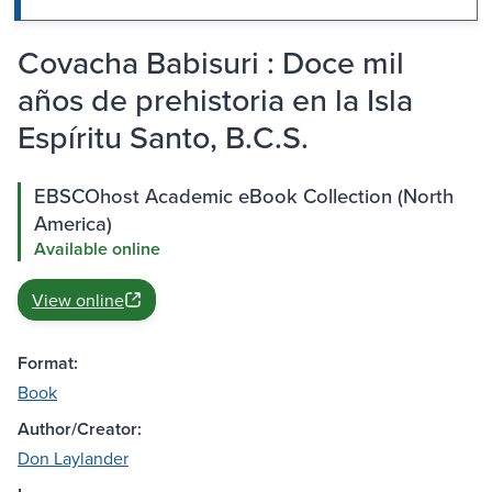
Covacha Babisuri : Doce mil
años de prehistoria en la Isla
Espíritu Santo, B.C.S.
EBSCOhost Academic eBook Collection (North
America)
Available online
View online
Format:
Book
Author/Creator:
Don Laylander