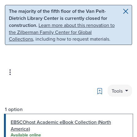
Skip to main content
Skip to search
The majority of the fifth floor of the Van Pelt-
Dietrich Library Center is currently closed for
construction.
Learn more about this renovation to
the Zilberman Family Center for Global
Collections
, including how to request materials.
Bookmark
Tools
1 option
EBSCOhost Academic eBook Collection (North
America)
Available online