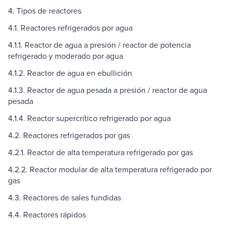
4. Tipos de reactores
4.1. Reactores refrigerados por agua
4.1.1. Reactor de agua a presión / reactor de potencia
refrigerado y moderado por agua
4.1.2. Reactor de agua en ebullición
4.1.3. Reactor de agua pesada a presión / reactor de agua
pesada
4.1.4. Reactor supercrítico refrigerado por agua
4.2. Reactores refrigerados por gas
4.2.1. Reactor de alta temperatura refrigerado por gas
4.2.2. Reactor modular de alta temperatura refrigerado por
gas
4.3. Reactores de sales fundidas
4.4. Reactores rápidos