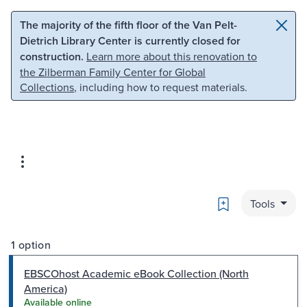
Skip to main content
Skip to search
The majority of the fifth floor of the Van Pelt-
Dietrich Library Center is currently closed for
construction.
Learn more about this renovation to
the Zilberman Family Center for Global
Collections
, including how to request materials.
Bookmark
Tools
1 option
EBSCOhost Academic eBook Collection (North
America)
Available online