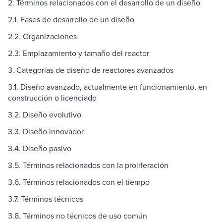
2. Términos relacionados con el desarrollo de un diseño
2.1. Fases de desarrollo de un diseño
2.2. Organizaciones
2.3. Emplazamiento y tamaño del reactor
3. Categorías de diseño de reactores avanzados
3.1. Diseño avanzado, actualmente en funcionamiento, en
construcción o licenciado
3.2. Diseño evolutivo
3.3. Diseño innovador
3.4. Diseño pasivo
3.5. Términos relacionados con la proliferación
3.6. Términos relacionados con el tiempo
3.7. Términos técnicos
3.8. Términos no técnicos de uso común