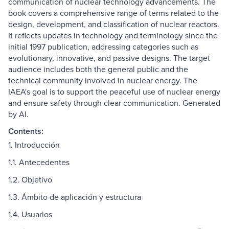
communication of nuclear technology advancements. The
book covers a comprehensive range of terms related to the
design, development, and classification of nuclear reactors.
It reflects updates in technology and terminology since the
initial 1997 publication, addressing categories such as
evolutionary, innovative, and passive designs. The target
audience includes both the general public and the
technical community involved in nuclear energy. The
IAEA's goal is to support the peaceful use of nuclear energy
and ensure safety through clear communication. Generated
by AI.
Contents:
1. Introducción
1.1. Antecedentes
1.2. Objetivo
1.3. Ámbito de aplicación y estructura
1.4. Usuarios