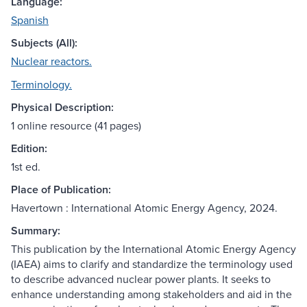
Language:
Spanish
Subjects (All):
Nuclear reactors.
Terminology.
Physical Description:
1 online resource (41 pages)
Edition:
1st ed.
Place of Publication:
Havertown : International Atomic Energy Agency, 2024.
Summary:
This publication by the International Atomic Energy Agency
(IAEA) aims to clarify and standardize the terminology used
to describe advanced nuclear power plants. It seeks to
enhance understanding among stakeholders and aid in the