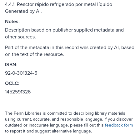
4.4.1. Reactor rápido refrigerado por metal líquido
Generated by AI.
Notes:
Description based on publisher supplied metadata and
other sources.
Part of the metadata in this record was created by AI, based
on the text of the resource.
ISBN:
92-0-301324-5
OCLC:
1452591326
The Penn Libraries is committed to describing library materials
using current, accurate, and responsible language. If you discover
outdated or inaccurate language, please fill out this
feedback form
to report it and suggest alternative language.