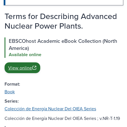
Terms for Describing Advanced
Nuclear Power Plants.
EBSCOhost Academic eBook Collection (North
America)
Available online
View online
Format:
Book
Series:
Colección de Energía Nuclear Del OIEA Series
Colección de Energía Nuclear Del OIEA Series ; v.NR-T-1.19