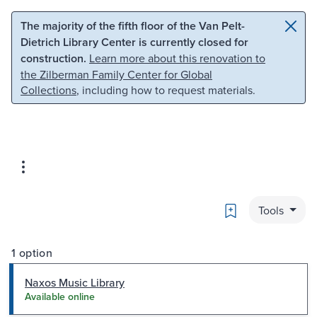
Skip to main content
Skip to search
The majority of the fifth floor of the Van Pelt-
Dietrich Library Center is currently closed for
construction.
Learn more about this renovation to
the Zilberman Family Center for Global
Collections
, including how to request materials.
Bookmark
Tools
1 option
Naxos Music Library
Available online