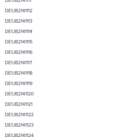
DE1JB2141111
DE1JB2141112
DE1JB2141113
DE1JB2141114
DE1JB2141115
DE1JB2141116
DE1JB2141117
DE1JB2141118
DE1JB2141119
DE1JB2141120
DE1JB2141121
DE1JB2141122
DE1JB2141123
DE1JB2141124