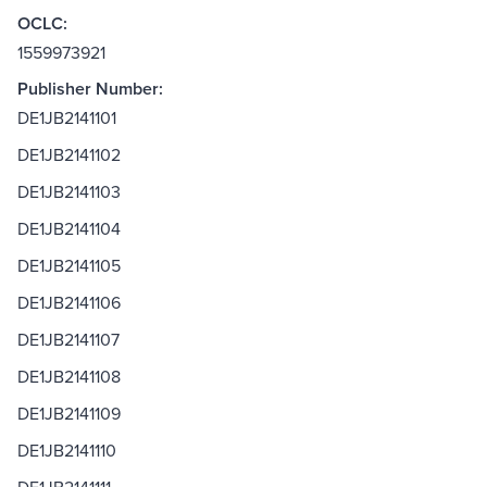
OCLC:
1559973921
Publisher Number:
DE1JB2141101
DE1JB2141102
DE1JB2141103
DE1JB2141104
DE1JB2141105
DE1JB2141106
DE1JB2141107
DE1JB2141108
DE1JB2141109
DE1JB2141110