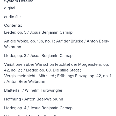
System Details:
digital
audio file
Contents:
Lieder, op. 5 / Josua Benjamin Carnap
An die Wolke, op. 13b, no. 1 ; Auf der Brücke / Anton Beer-
Walbrunn
Lieder, op. 3 / Josua Benjamin Carnap
Variationen über Wie schön leuchtet der Morgenstern, op.
42, no. 2 ; 7 Lieder, op. 63. Die stille Stadt ;
Vergissmeinnicht ; Märzlied ; Frühlings Einzug, op. 42, no. 1
/ Anton Beer-Walbrunn
Blätterfall / Wilhelm Furtwängler
Hoffnung / Anton Beer-Walbrunn
Lieder, op. 4 / Josua Benjamin Carnap