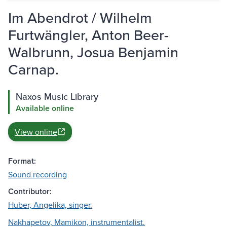
Im Abendrot / Wilhelm
Furtwängler, Anton Beer-
Walbrunn, Josua Benjamin
Carnap.
Naxos Music Library
Available online
View online
Format:
Sound recording
Contributor:
Huber, Angelika, singer.
Nakhapetov, Mamikon, instrumentalist.