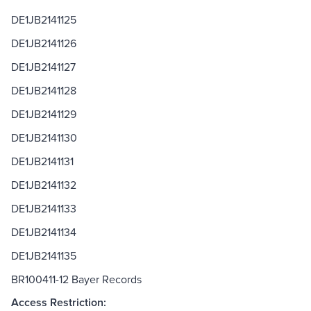
DE1JB2141125
DE1JB2141126
DE1JB2141127
DE1JB2141128
DE1JB2141129
DE1JB2141130
DE1JB2141131
DE1JB2141132
DE1JB2141133
DE1JB2141134
DE1JB2141135
BR100411-12 Bayer Records
Access Restriction: