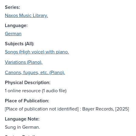
Series:
Naxos Music Library.
Language:
German
Subjects (All):
Songs (High voice) with piano.
Variations (Piano).
Canons, fugues, etc. (Piano).
Physical Description:
1 online resource (1 audio file)
Place of Publication:
[Place of publication not identified] : Bayer Records, [2025]
Language Note:
Sung in German.