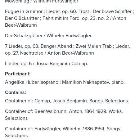
Möwenflug / Wilhelm Furtwängler
Fugue in G minor ; Lieder, op. 60. Trost ; Der brave Schiffer ;
Der Glücksritter ; Fahrt mit im Ford, op. 23, no. 2 / Anton
Beer-Walbrunn
Der Schatzgräber / Wilhelm Furtwängler
7 Lieder, op. 63. Banger Abend ; Zwei Melen Trab ; Lieder,
op. 27. Nachtreise / Anton Beer-Walbrunn
Lieder, op. 6 / Josua Benjamin Carnap.
Participant:
Angelika Huber, soprano ; Mamikon Nakhapetov, piano.
Contains:
Container of: Carnap, Josua Benjamin. Songs. Selections.
Container of: Beer-Walbrunn, Anton, 1864-1929. Works.
Selections
Container of: Furtwängler, Wilhelm, 1886-1954. Songs.
Selections.