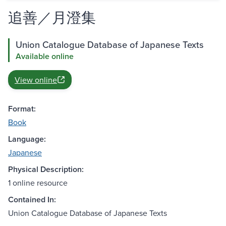
追善／月澄集
Union Catalogue Database of Japanese Texts
Available online
View online
Format:
Book
Language:
Japanese
Physical Description:
1 online resource
Contained In:
Union Catalogue Database of Japanese Texts