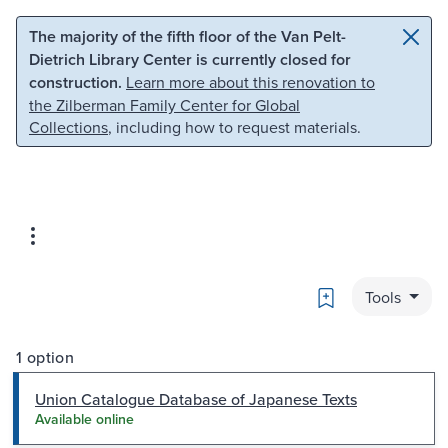
Skip to main content
Skip to search
The majority of the fifth floor of the Van Pelt-
Dietrich Library Center is currently closed for
construction.
Learn more about this renovation to
the Zilberman Family Center for Global
Collections
, including how to request materials.
Bookmark
Tools
1 option
Union Catalogue Database of Japanese Texts
Available online