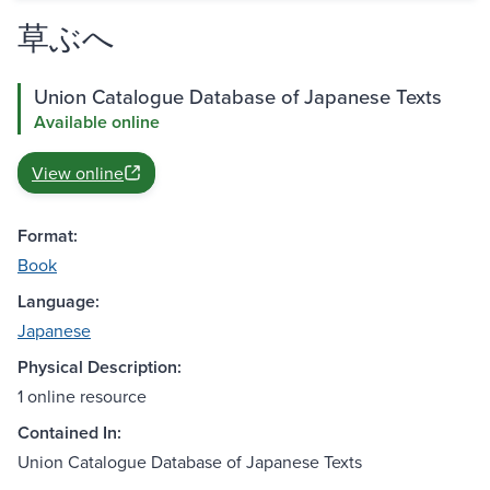
草ぶへ
Union Catalogue Database of Japanese Texts
Available online
View online
Format:
Book
Language:
Japanese
Physical Description:
1 online resource
Contained In:
Union Catalogue Database of Japanese Texts