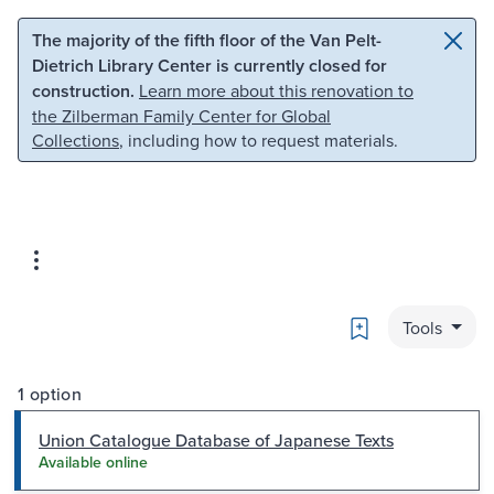
Skip to main content
Skip to search
The majority of the fifth floor of the Van Pelt-
Dietrich Library Center is currently closed for
construction.
Learn more about this renovation to
the Zilberman Family Center for Global
Collections
, including how to request materials.
Bookmark
Tools
1 option
Union Catalogue Database of Japanese Texts
Available online