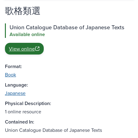
歌格類選
Union Catalogue Database of Japanese Texts
Available online
View online
Format:
Book
Language:
Japanese
Physical Description:
1 online resource
Contained In:
Union Catalogue Database of Japanese Texts