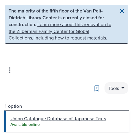
Skip to main content
Skip to search
The majority of the fifth floor of the Van Pelt-
Dietrich Library Center is currently closed for
construction.
Learn more about this renovation to
the Zilberman Family Center for Global
Collections
, including how to request materials.
Bookmark
Tools
1 option
Union Catalogue Database of Japanese Texts
Available online