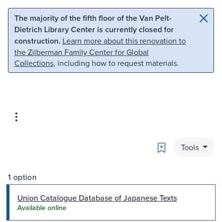
Skip to main content
Skip to search
The majority of the fifth floor of the Van Pelt-
Dietrich Library Center is currently closed for
construction.
Learn more about this renovation to
the Zilberman Family Center for Global
Collections
, including how to request materials.
Bookmark
Tools
1 option
Union Catalogue Database of Japanese Texts
Available online