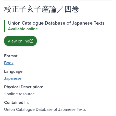
校正子玄子産論／四卷
Union Catalogue Database of Japanese Texts
Available online
View online
Format:
Book
Language:
Japanese
Physical Description:
1 online resource
Contained In:
Union Catalogue Database of Japanese Texts