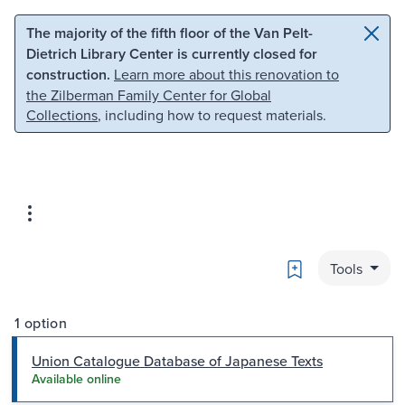
Skip to main content
Skip to search
The majority of the fifth floor of the Van Pelt-
Dietrich Library Center is currently closed for
construction.
Learn more about this renovation to
the Zilberman Family Center for Global
Collections
, including how to request materials.
Bookmark
Tools
1 option
Union Catalogue Database of Japanese Texts
Available online