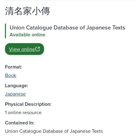
清名家小傳
Union Catalogue Database of Japanese Texts
Available online
View online
Format:
Book
Language:
Japanese
Physical Description:
1 online resource
Contained In:
Union Catalogue Database of Japanese Texts