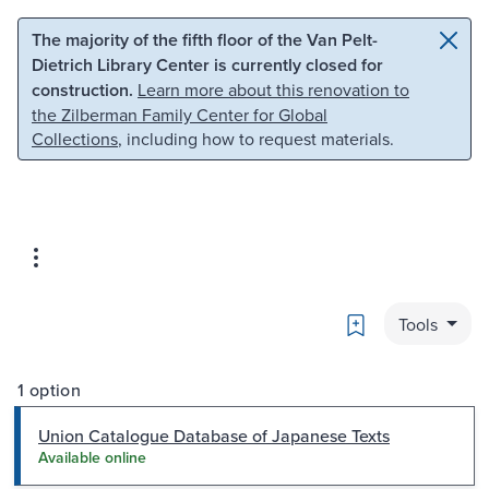
Skip to main content
Skip to search
The majority of the fifth floor of the Van Pelt-
Dietrich Library Center is currently closed for
construction.
Learn more about this renovation to
the Zilberman Family Center for Global
Collections
, including how to request materials.
Bookmark
Tools
1 option
Union Catalogue Database of Japanese Texts
Available online