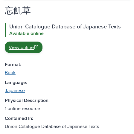
忘飢草
Union Catalogue Database of Japanese Texts
Available online
View online
Format:
Book
Language:
Japanese
Physical Description:
1 online resource
Contained In:
Union Catalogue Database of Japanese Texts