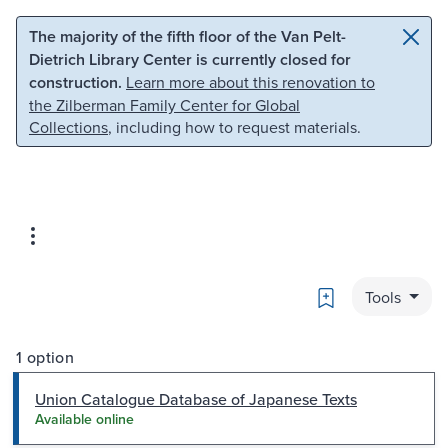
Skip to main content
Skip to search
The majority of the fifth floor of the Van Pelt-
Dietrich Library Center is currently closed for
construction.
Learn more about this renovation to
the Zilberman Family Center for Global
Collections
, including how to request materials.
Bookmark
Tools
1 option
Union Catalogue Database of Japanese Texts
Available online