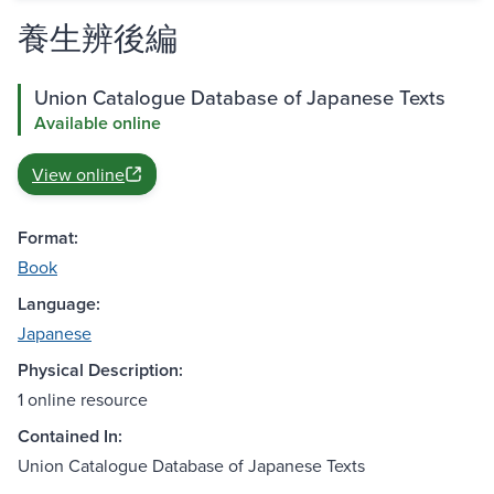
養生辨後編
Union Catalogue Database of Japanese Texts
Available online
View online
Format:
Book
Language:
Japanese
Physical Description:
1 online resource
Contained In:
Union Catalogue Database of Japanese Texts