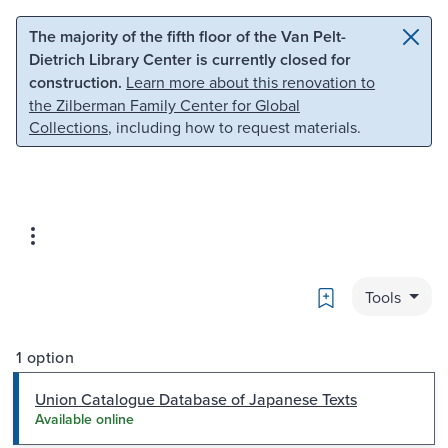
Skip to main content
Skip to search
The majority of the fifth floor of the Van Pelt-
Dietrich Library Center is currently closed for
construction.
Learn more about this renovation to
the Zilberman Family Center for Global
Collections
, including how to request materials.
Bookmark
Tools
1 option
Union Catalogue Database of Japanese Texts
Available online