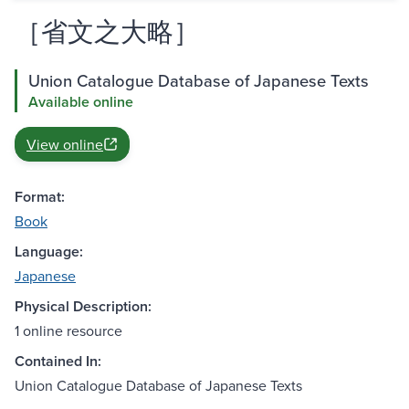
［省文之大略］
Union Catalogue Database of Japanese Texts
Available online
View online
Format:
Book
Language:
Japanese
Physical Description:
1 online resource
Contained In:
Union Catalogue Database of Japanese Texts