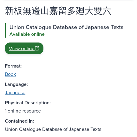
新板無邊山嘉留多廻大雙六
Union Catalogue Database of Japanese Texts
Available online
View online
Format:
Book
Language:
Japanese
Physical Description:
1 online resource
Contained In:
Union Catalogue Database of Japanese Texts