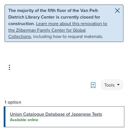
Skip to main content
Skip to search
The majority of the fifth floor of the Van Pelt-
Dietrich Library Center is currently closed for
construction.
Learn more about this renovation to
the Zilberman Family Center for Global
Collections
, including how to request materials.
Bookmark
Tools
1 option
Union Catalogue Database of Japanese Texts
Available online