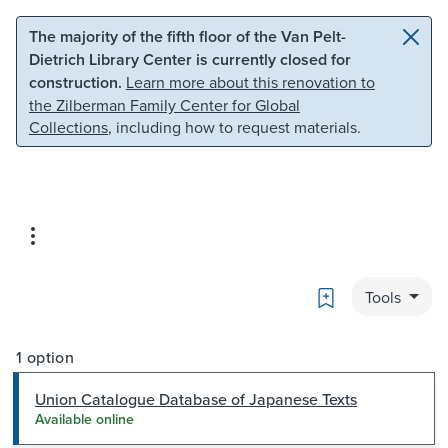
Skip to main content
Skip to search
The majority of the fifth floor of the Van Pelt-
Dietrich Library Center is currently closed for
construction.
Learn more about this renovation to
the Zilberman Family Center for Global
Collections
, including how to request materials.
Bookmark
Tools
1 option
Union Catalogue Database of Japanese Texts
Available online