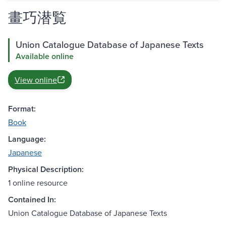
畫巧潜覧
Union Catalogue Database of Japanese Texts
Available online
View online
Format:
Book
Language:
Japanese
Physical Description:
1 online resource
Contained In:
Union Catalogue Database of Japanese Texts