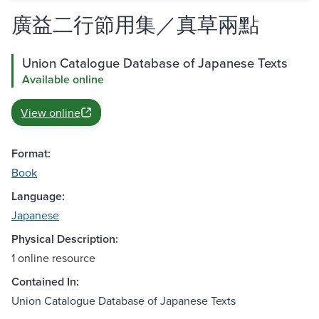
廣益二行節用集／真草兩點
Union Catalogue Database of Japanese Texts
Available online
View online
Format:
Book
Language:
Japanese
Physical Description:
1 online resource
Contained In:
Union Catalogue Database of Japanese Texts