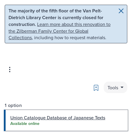
Skip to main content
Skip to search
The majority of the fifth floor of the Van Pelt-
Dietrich Library Center is currently closed for
construction.
Learn more about this renovation to
the Zilberman Family Center for Global
Collections
, including how to request materials.
Bookmark
Tools
1 option
Union Catalogue Database of Japanese Texts
Available online