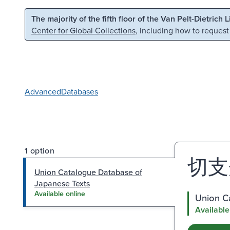
Skip to main content
Skip to search
The majority of the fifth floor of the Van Pelt-Dietrich 
Center for Global Collections
, including how to request
Advanced
Databases
1 option
切支
Union Catalogue Database of
Japanese Texts
Available online
Union C
Available