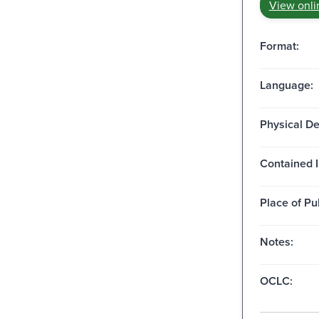
View onli
Format:
Language:
Physical De
Contained I
Place of Pu
Notes:
OCLC: