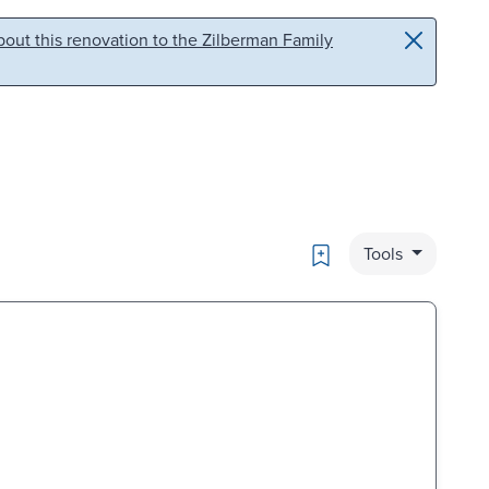
out this renovation to the Zilberman Family
Bookmark
Tools