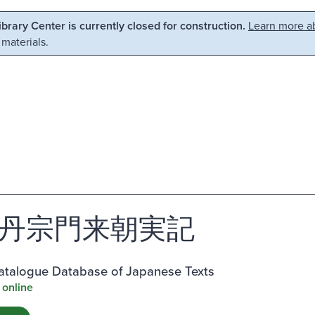
Library Center is currently closed for construction.
Learn more ab
 materials.
丹宗門来朝実記
atalogue Database of Japanese Texts
 online