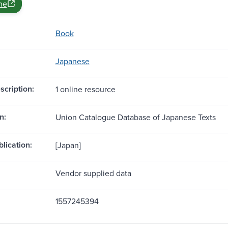
ne
Book
Japanese
scription:
1 online resource
n:
Union Catalogue Database of Japanese Texts
blication:
[Japan]
Vendor supplied data
1557245394