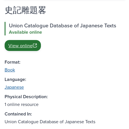
史記雕題畧
Union Catalogue Database of Japanese Texts
Available online
View online
Format:
Book
Language:
Japanese
Physical Description:
1 online resource
Contained In:
Union Catalogue Database of Japanese Texts