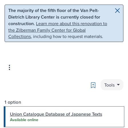
Skip to main content
Skip to search
The majority of the fifth floor of the Van Pelt-
Dietrich Library Center is currently closed for
construction.
Learn more about this renovation to
the Zilberman Family Center for Global
Collections
, including how to request materials.
Bookmark
Tools
1 option
Union Catalogue Database of Japanese Texts
Available online