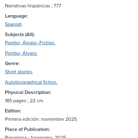
Narrativas hispánicas ; 777
Language:
Spanish
Subjects (All):
Pombo, Álvaro--Fiction.
Pombo, Álvaro.
Genre:
Short stories.
Autobiographical fiction.
Physical Description:
185 pages ; 22 cm.
Edition:
Primera edición: noviembre 2025.
Place of Publication:
Barcelona : Anagrama, 2025.