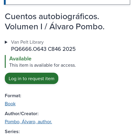
Cuentos autobiográficos.
Volumen I / Álvaro Pombo.
Van Pelt Library
PQ6666.O643 C846 2025
Available
This item is available for access.
Log in to request item
Format:
Book
Author/Creator:
Pombo, Álvaro, author.
Series: