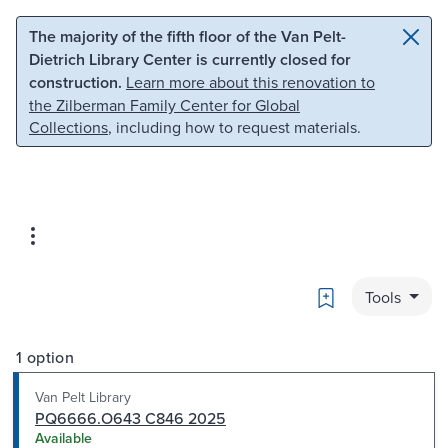
Skip to main content
Skip to search
The majority of the fifth floor of the Van Pelt-
Dietrich Library Center is currently closed for
construction.
Learn more about this renovation to
the Zilberman Family Center for Global
Collections
, including how to request materials.
Bookmark
Tools
1 option
Van Pelt Library
PQ6666.O643 C846 2025
Available