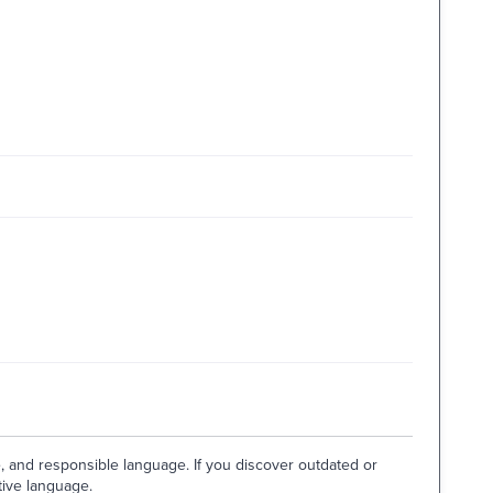
e, and responsible language. If you discover outdated or
tive language.