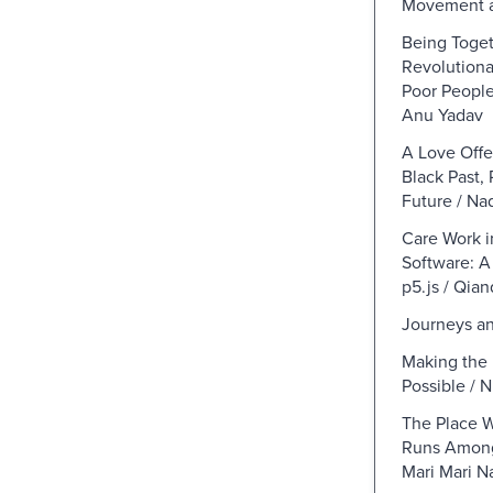
Movement 
Being Toget
Revolutiona
Poor Peopl
Anu Yadav
A Love Offe
Black Past, 
Future / N
Care Work 
Software: A
p5.js / Qian
Journeys an
Making the 
Possible / N
The Place 
Runs Among
Mari Mari Na