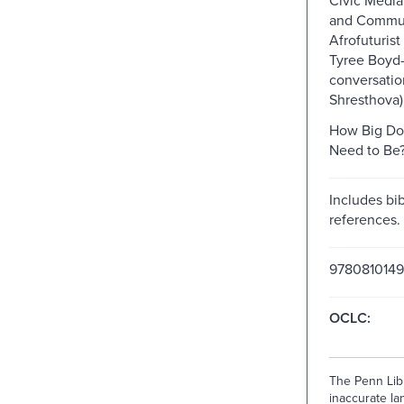
and Commun
Afrofuturist
Tyree Boyd-
conversatio
Shresthova)
How Big Do
Need to Be?
Includes bib
references.
978081014
OCLC:
The Penn Libr
inaccurate lan