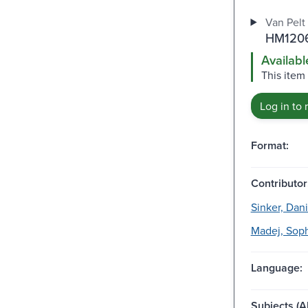
Van Pelt 
HM1206
Availabl
This item 
Log in to 
Format:
Contributor
Sinker, Dani
Madej, Sophi
Language:
Subjects (Al