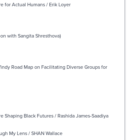
e for Actual Humans / Erik Loyer
tion with Sangita Shresthova)
ndy Road Map on Facilitating Diverse Groups for
e Shaping Black Futures / Rashida James-Saadiya
ough My Lens / SHAN Wallace