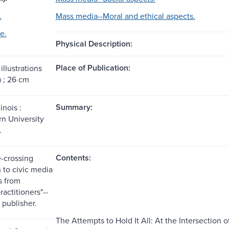
.
Mass media--Moral and ethical aspects.
e.
Physical Description:
Place of Publication:
illustrations
) ; 26 cm
Summary:
inois :
n University
.
Contents:
e-crossing
 to civic media
s from
ractitioners"--
 publisher.
The Attempts to Hold It All: At the Intersection 