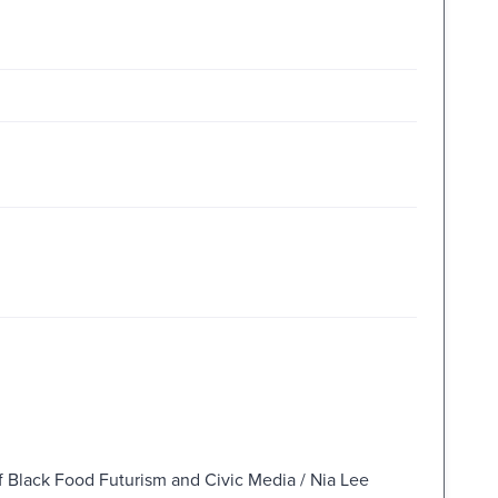
of Black Food Futurism and Civic Media / Nia Lee