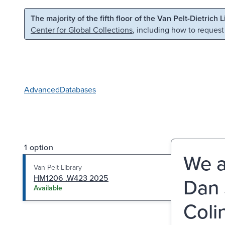
Skip to main content
Skip to search
The majority of the fifth floor of the Van Pelt-Dietrich 
Center for Global Collections
, including how to request
Advanced
Databases
1 option
We a
Van Pelt Library
HM1206 .W423 2025
Dan 
Available
Coli