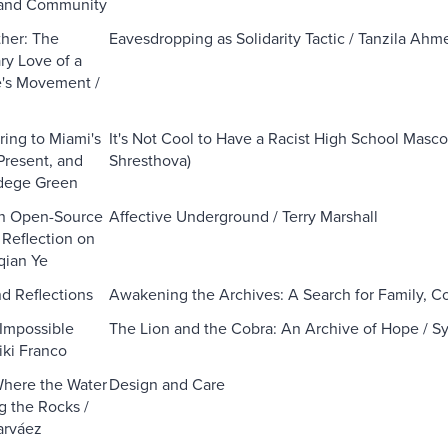
and Community
her: The
Eavesdropping as Solidarity Tactic / Tanzila Ahm
ry Love of a
e's Movement /
ring to Miami's
It's Not Cool to Have a Racist High School Masco
Present, and
Shresthova)
adege Green
in Open-Source
Affective Underground / Terry Marshall
 Reflection on
qian Ye
d Reflections
Awakening the Archives: A Search for Family, 
Impossible
The Lion and the Cobra: An Archive of Hope / Sy
iki Franco
Where the Water
Design and Care
 the Rocks /
rváez