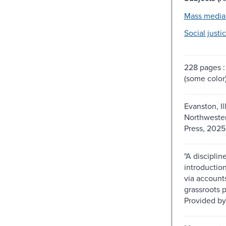
Mass media
Social justic
228 pages : 
(some color
Evanston, Ill
Northwester
Press, 2025
"A disciplin
introduction
via account
grassroots p
Provided by