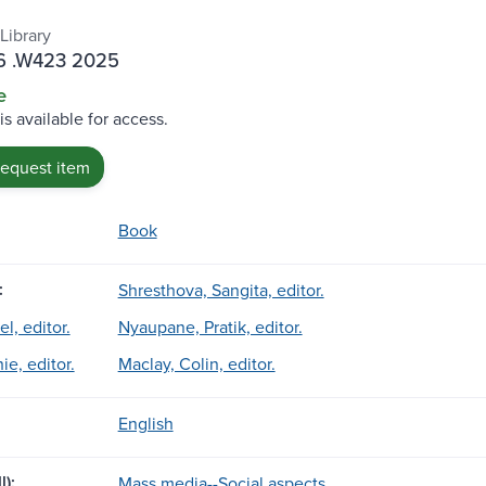
Library
 .W423 2025
e
is available for access.
request item
Book
:
Shresthova, Sangita, editor.
el, editor.
Nyaupane, Pratik, editor.
e, editor.
Maclay, Colin, editor.
English
l):
Mass media--Social aspects.