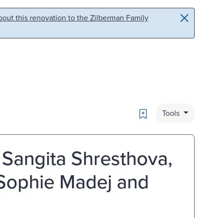
out this renovation to the Zilberman Family
Bookmark
Tools
y Sangita Shresthova,
 Sophie Madej and