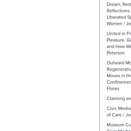
Dream, Rest
Reflections
Liberated S
Women / Je
United in F
Pleasure, G
and How We
Peterson
Outward Mob
Regenerativ
Moves in th
Confinement
Flores
Claiming an
Civic Media
of Care / Jo
Museum Cur
Civic Media,