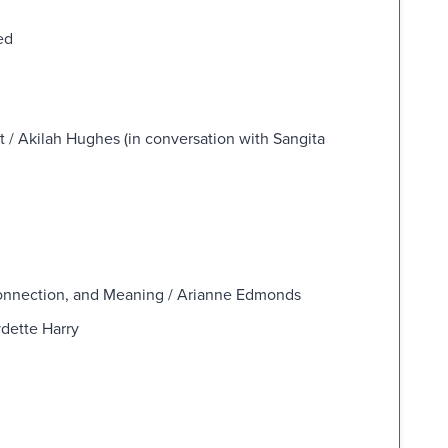
ed
t / Akilah Hughes (in conversation with Sangita
Connection, and Meaning / Arianne Edmonds
dette Harry