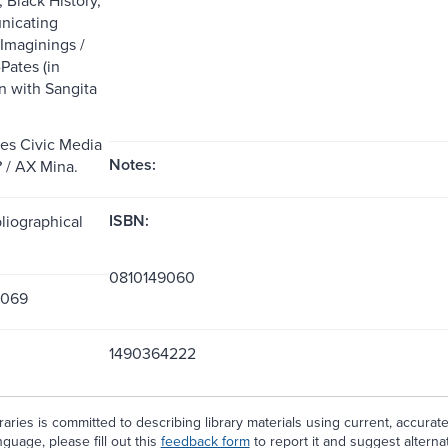
icating
 Imaginings /
Pates (in
n with Sangita
es Civic Media
Notes:
 / AX Mina.
ISBN:
liographical
0810149060
9069
1490364222
aries is committed to describing library materials using current, accurat
guage, please fill out this
feedback form
to report it and suggest alterna