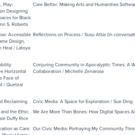
, Play:
Care Better: Making Arts and Humanities Softwar
 on Designing
paces for Black
nn S. Roberts
low: Accessible
Reflections on Process / Susu Attar (in conversa
ame Design,
 Heal / Latoya
ility:
Conjuring Community in Apocalyptic Times: A Wi
e Horizontal
Collaboration / Michelle Zenarosa
e Face of
 / Quetzal
d Reclaiming
Civic Media: A Space for Exploration / Sue Ding
 and the Ethic
We Are More Than Bones: How Digital Spaces Ar
sie Duffy Rice
ation as Care:
Our Civic Media: Portraying My Community Thr
 Black History,