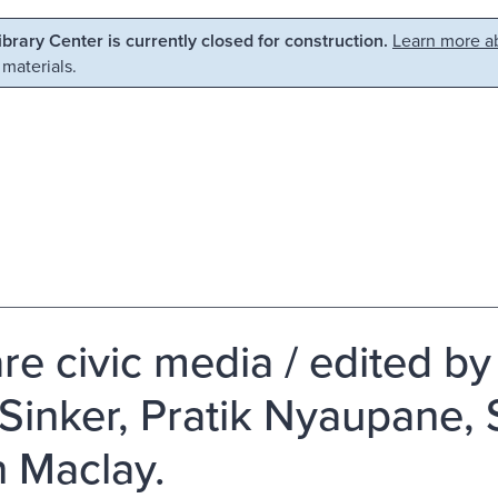
Library Center is currently closed for construction.
Learn more ab
 materials.
re civic media / edited b
Sinker, Pratik Nyaupane,
n Maclay.