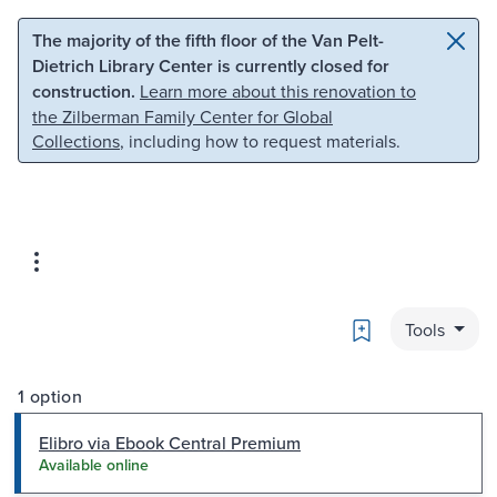
Skip to main content
Skip to search
The majority of the fifth floor of the Van Pelt-
Dietrich Library Center is currently closed for
construction.
Learn more about this renovation to
the Zilberman Family Center for Global
Collections
, including how to request materials.
Bookmark
Tools
1 option
Elibro via Ebook Central Premium
Available online