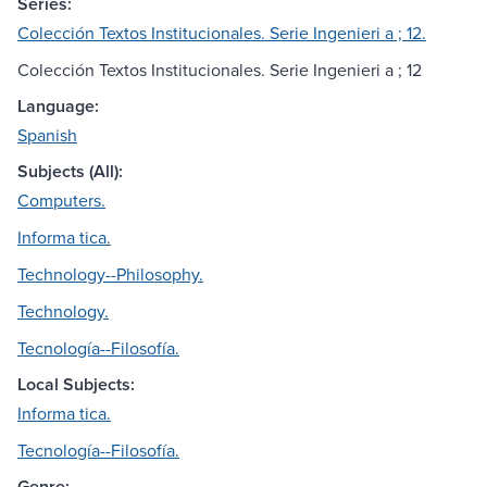
Series:
Colección Textos Institucionales. Serie Ingenieri a ; 12.
Colección Textos Institucionales. Serie Ingenieri a ; 12
Language:
Spanish
Subjects (All):
Computers.
Informa tica.
Technology--Philosophy.
Technology.
Tecnología--Filosofía.
Local Subjects:
Informa tica.
Tecnología--Filosofía.
Genre: