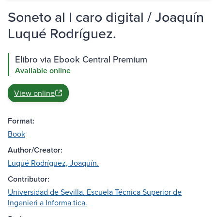
Soneto al I caro digital / Joaquín
Luqué Rodríguez.
Elibro via Ebook Central Premium
Available online
View online
Format:
Book
Author/Creator:
Luqué Rodríguez, Joaquín.
Contributor:
Universidad de Sevilla. Escuela Técnica Superior de
Ingenieri a Informa tica.