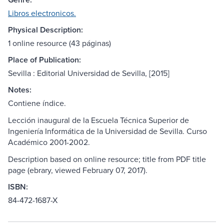
Libros electronicos.
Physical Description:
1 online resource (43 páginas)
Place of Publication:
Sevilla : Editorial Universidad de Sevilla, [2015]
Notes:
Contiene índice.
Lección inaugural de la Escuela Técnica Superior de
Ingeniería Informática de la Universidad de Sevilla. Curso
Académico 2001-2002.
Description based on online resource; title from PDF title
page (ebrary, viewed February 07, 2017).
ISBN:
84-472-1687-X