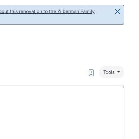
out this renovation to the Zilberman Family
Bookmark
Tools