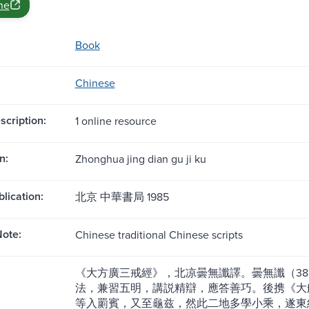
ne
Book
Chinese
scription:
1 online resource
n:
Zhonghua jing dian gu ji ku
blication:
北京 中華書局 1985
ote:
Chinese traditional Chinese scripts
《大方廣三戒經》，北凉曇無讖譯。曇無讖（38
法，兼習五明，講説精辯，應答善巧。後携《大
等入罽賓，又至龜兹，然此二地多學小乘，遂東