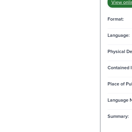
View onli
Format:
Language:
Physical De
Contained I
Place of Pu
Language N
Summary: