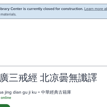
Library Center is currently closed for construction.
Learn more ab
 materials.
廣三戒經 北凉曇無讖譯
ua jing dian gu ji ku = 中華經典古籍庫
 online