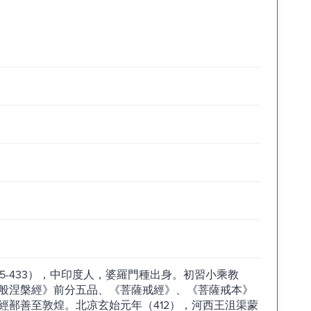
5-433），中印度人，婆羅門種出身。初習小乘教
般涅槃經》前分五品、《菩薩戒經》、《菩薩戒本》
經鄯善至敦煌。北凉玄始元年（412），河西王沮渠蒙