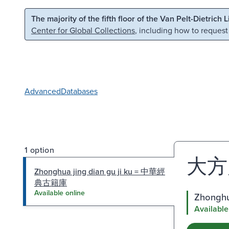
Skip to main content
Skip to search
The majority of the fifth floor of the Van Pelt-Dietrich 
Center for Global Collections
, including how to request
Advanced
Databases
1 option
大方
Zhonghua jing dian gu ji ku = 中華經
典古籍庫
Available online
Zhongh
Available