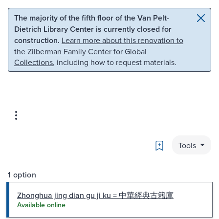
Skip to main content
Skip to search
The majority of the fifth floor of the Van Pelt-
Dietrich Library Center is currently closed for
construction.
Learn more about this renovation to
the Zilberman Family Center for Global
Collections
, including how to request materials.
Bookmark
Tools
1 option
Zhonghua jing dian gu ji ku = 中華經典古籍庫
Available online