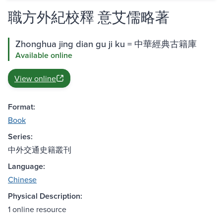
職方外紀校釋 意艾儒略著
Zhonghua jing dian gu ji ku = 中華經典古籍庫
Available online
View online
Format:
Book
Series:
中外交通史籍叢刊
Language:
Chinese
Physical Description:
1 online resource