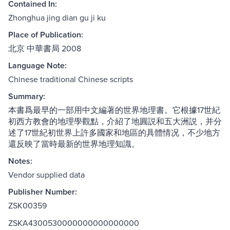
Contained In:
Zhonghua jing dian gu ji ku
Place of Publication:
北京 中華書局 2008
Language Note:
Chinese traditional Chinese scripts
Summary:
本書爲最早的一部用中文編著的世界地理書。它根據17世紀
初西方教會的地理學觀點，介紹了地圓説和五大洲説，并分
述了17世紀初世界上許多國家和地區的具體情况，不少地方
還反映了當時最新的世界地理知識。
Notes:
Vendor supplied data
Publisher Number:
ZSK00359
ZSKA4300530000000000000000