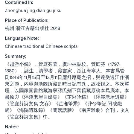
Contained In:
Zhonghua jing dian gu ji ku
Place of Publication:
杭州 浙江古籍出版社 2018
Language Note:
Chinese traditional Chinese scripts
Summary:
《越游小録》，管庭芬著，虞坤林點校。管庭芬（1797-
1880），諸生，清學者，藏書家，浙江海寧人。本書爲管
氏1849年11月15日至12月11日應舒厚庵之招，與達受過江作浙
東之游，内容與浙圖所藏是時日記有異，故收録之。本次整
理，以國家圖書館藏海寧蔣氏别下齋舊藏原稿本爲底本。本
書原與《渟溪老屋自娱集》《芷湘吟稿》《渟溪老屋遺稿》
《管庭芬詩文集 文存》《芷湘筆乘》《丱兮筆記 附破鐵
網》《海隅遺珠録》《蘭絮話腴》《南唐雜劇》合刊，收入
《管庭芬詩文集》中。
Notes: