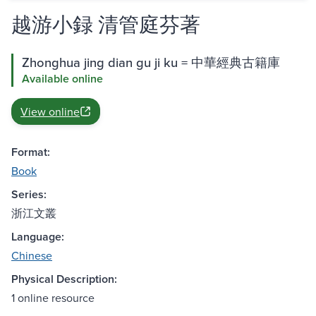
越游小録 清管庭芬著
Zhonghua jing dian gu ji ku = 中華經典古籍庫
Available online
View online
Format:
Book
Series:
浙江文叢
Language:
Chinese
Physical Description:
1 online resource