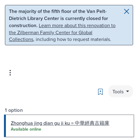
Skip to main content
Skip to search
The majority of the fifth floor of the Van Pelt-
Dietrich Library Center is currently closed for
construction.
Learn more about this renovation to
the Zilberman Family Center for Global
Collections
, including how to request materials.
Bookmark
Tools
1 option
Zhonghua jing dian gu ji ku = 中華經典古籍庫
Available online