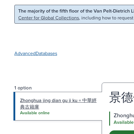
Skip to main content
Skip to search
The majority of the fifth floor of the Van Pelt-Dietrich 
Center for Global Collections
, including how to request
Advanced
Databases
1 option
景德
Zhonghua jing dian gu ji ku = 中華經
典古籍庫
Available online
Zhongh
Available