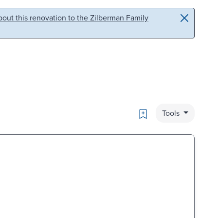
out this renovation to the Zilberman Family
Bookmark
Tools