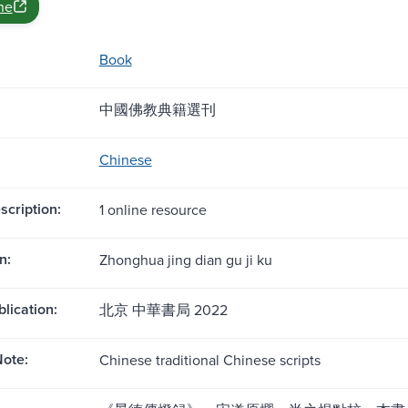
ne
Book
中國佛教典籍選刊
Chinese
scription:
1 online resource
n:
Zhonghua jing dian gu ji ku
blication:
北京 中華書局 2022
ote:
Chinese traditional Chinese scripts