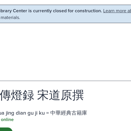
Library Center is currently closed for construction.
Learn more ab
 materials.
傳燈録 宋道原撰
ua jing dian gu ji ku = 中華經典古籍庫
 online