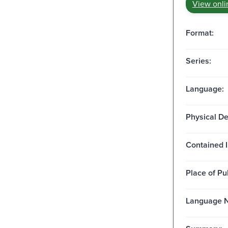
View onli
Format:
Series:
Language:
Physical De
Contained I
Place of Pu
Language N