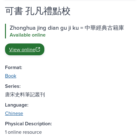
可書 孔凡禮點校
Zhonghua jing dian gu ji ku = 中華經典古籍庫
Available online
View online
Format:
Book
Series:
唐宋史料筆記叢刊
Language:
Chinese
Physical Description:
1 online resource