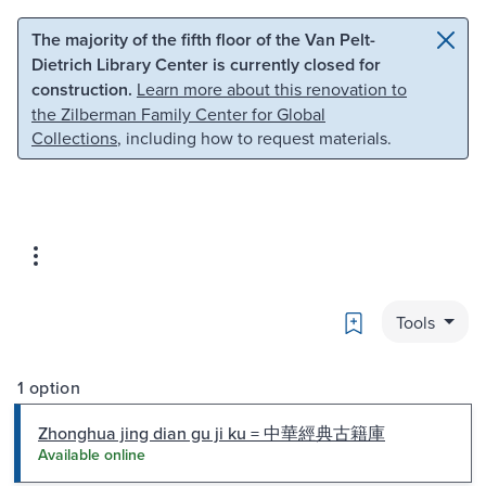
Skip to main content
Skip to search
The majority of the fifth floor of the Van Pelt-
Dietrich Library Center is currently closed for
construction.
Learn more about this renovation to
the Zilberman Family Center for Global
Collections
, including how to request materials.
Bookmark
Tools
1 option
Zhonghua jing dian gu ji ku = 中華經典古籍庫
Available online