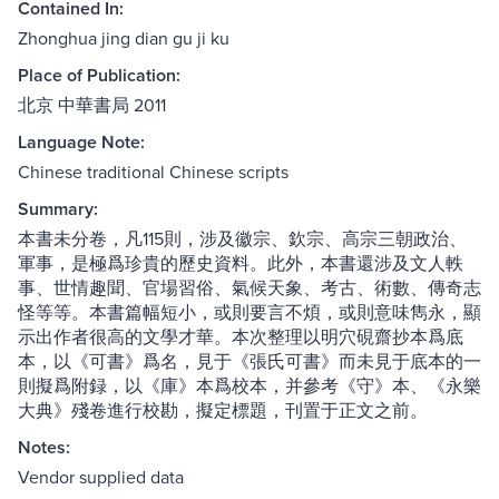
Contained In:
Zhonghua jing dian gu ji ku
Place of Publication:
北京 中華書局 2011
Language Note:
Chinese traditional Chinese scripts
Summary:
本書未分卷，凡115則，涉及徽宗、欽宗、高宗三朝政治、
軍事，是極爲珍貴的歷史資料。此外，本書還涉及文人軼
事、世情趣聞、官場習俗、氣候天象、考古、術數、傳奇志
怪等等。本書篇幅短小，或則要言不煩，或則意味雋永，顯
示出作者很高的文學才華。本次整理以明穴硯齋抄本爲底
本，以《可書》爲名，見于《張氏可書》而未見于底本的一
則擬爲附録，以《庫》本爲校本，并參考《守》本、《永樂
大典》殘卷進行校勘，擬定標題，刊置于正文之前。
Notes:
Vendor supplied data