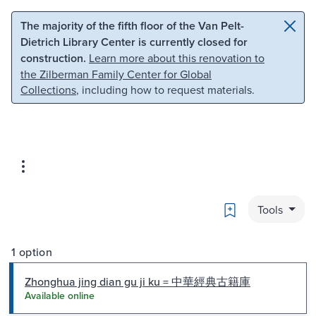
Skip to main content
Skip to search
The majority of the fifth floor of the Van Pelt-
Dietrich Library Center is currently closed for
construction.
Learn more about this renovation to
the Zilberman Family Center for Global
Collections
, including how to request materials.
Bookmark
Tools
1 option
Zhonghua jing dian gu ji ku = 中華經典古籍庫
Available online