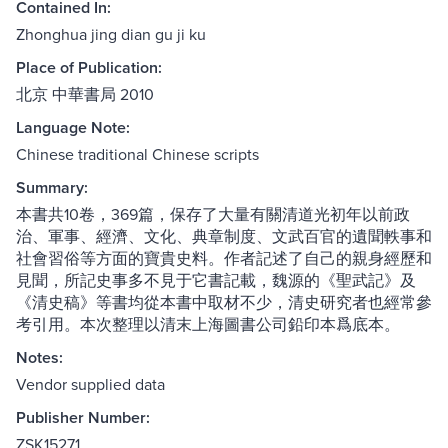
Contained In:
Zhonghua jing dian gu ji ku
Place of Publication:
北京 中華書局 2010
Language Note:
Chinese traditional Chinese scripts
Summary:
本書共10卷，369篇，保存了大量有關清道光初年以前政
治、軍事、經濟、文化、典章制度、文武百官的遺聞軼事和
社會習俗等方面的寶貴史料。作者記述了自己的親身經歷和
見聞，所記史事多不見于它書記載，魏源的《聖武記》及
《清史稿》等書均從本書中取材不少，清史研究者也經常參
考引用。本次整理以清末上海圖書公司鉛印本爲底本。
Notes:
Vendor supplied data
Publisher Number:
ZSK15271