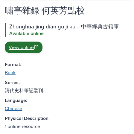
嘯亭雜録 何英芳點校
Zhonghua jing dian gu ji ku = 中華經典古籍庫
Available online
View online
Format:
Book
Series:
清代史料筆記叢刊
Language:
Chinese
Physical Description:
1 online resource