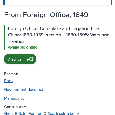
From Foreign Office, 1849
Foreign Office, Consulate and Legation Files,
China: 1830-1939: section I: 1830-1895: Wars and
Treaties
Available online
View online
Format:
Book
Government document
Manuscript
Contributor:
Great Britain. Foreign Office, issuing body.