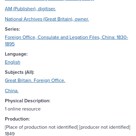
AM (Publisher), digitiser.
National Archives (Great Britain), owner.
Series:
Foreign Office, Consulate and Legation Files, China: 1830-
1895
Language:
English
Subjects (All):
Great Britain. Foreign Office.
China.
Physical Description:
1 online resource
Production:
[Place of production not identified] [producer not identified]
1849