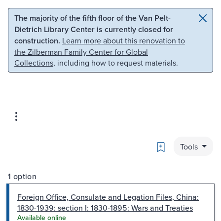
Skip to main content
Skip to search
The majority of the fifth floor of the Van Pelt-
Dietrich Library Center is currently closed for
construction.
Learn more about this renovation to
the Zilberman Family Center for Global
Collections
, including how to request materials.
Bookmark
Tools
1 option
Foreign Office, Consulate and Legation Files, China:
1830-1939: section I: 1830-1895: Wars and Treaties
Available online