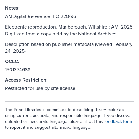
Notes:
AMDigital Reference: FO 228/96
Electronic reproduction. Marlborough, Wiltshire : AM, 2025.
Digitized from a copy held by the National Archives
Description based on publisher metadata (viewed February
24, 2025)
OCLC:
1501374688
Access Restriction:
Restricted for use by site license
The Penn Libraries is committed to describing library materials
using current, accurate, and responsible language. If you discover
outdated or inaccurate language, please fill out this
feedback form
to report it and suggest alternative language.