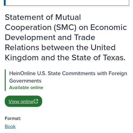
Statement of Mutual
Cooperation (SMC) on Economic
Development and Trade
Relations between the United
Kingdom and the State of Texas.
HeinOnline U.S. State Commitments with Foreign
Governments
Available online
View online
Format:
Book