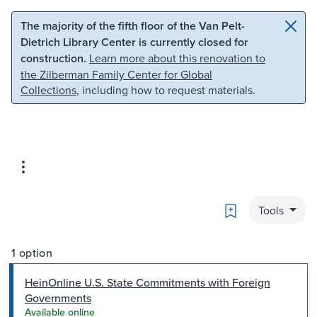
Skip to main content
Skip to search
The majority of the fifth floor of the Van Pelt-
Dietrich Library Center is currently closed for
construction.
Learn more about this renovation to
the Zilberman Family Center for Global
Collections
, including how to request materials.
Bookmark
Tools
1 option
HeinOnline U.S. State Commitments with Foreign
Governments
Available online