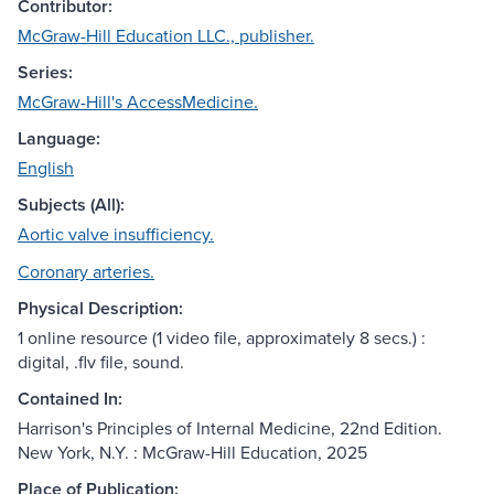
Contributor:
McGraw-Hill Education LLC., publisher.
Series:
McGraw-Hill's AccessMedicine.
Language:
English
Subjects (All):
Aortic valve insufficiency.
Coronary arteries.
Physical Description:
1 online resource (1 video file, approximately 8 secs.) :
digital, .flv file, sound.
Contained In:
Harrison's Principles of Internal Medicine, 22nd Edition.
New York, N.Y. : McGraw-Hill Education, 2025
Place of Publication: