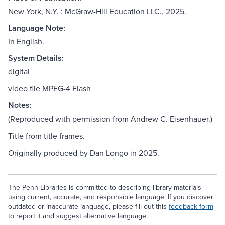
New York, N.Y. : McGraw-Hill Education LLC., 2025.
Language Note:
In English.
System Details:
digital
video file MPEG-4 Flash
Notes:
(Reproduced with permission from Andrew C. Eisenhauer.)
Title from title frames.
Originally produced by Dan Longo in 2025.
The Penn Libraries is committed to describing library materials
using current, accurate, and responsible language. If you discover
outdated or inaccurate language, please fill out this
feedback form
to report it and suggest alternative language.