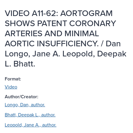
VIDEO A11-62: AORTOGRAM
SHOWS PATENT CORONARY
ARTERIES AND MINIMAL
AORTIC INSUFFICIENCY. / Dan
Longo, Jane A. Leopold, Deepak
L. Bhatt.
Format:
Video
Author/Creator:
Longo, Dan, author.
Bhatt, Deepak L., author.
Leopold, Jane A., author.