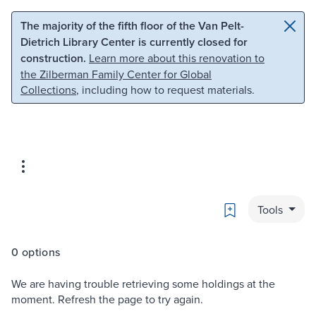
Skip to main content
Skip to search
The majority of the fifth floor of the Van Pelt-
Dietrich Library Center is currently closed for
construction.
Learn more about this renovation to
the Zilberman Family Center for Global
Collections
, including how to request materials.
Bookmark
Tools
0 options
We are having trouble retrieving some holdings at the
moment. Refresh the page to try again.