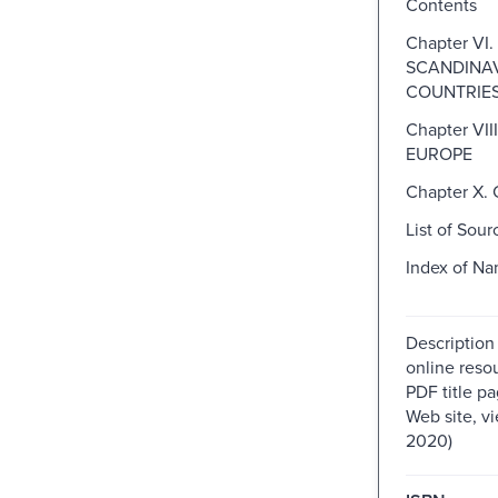
Contents
Chapter VI.
SCANDINA
COUNTRIE
Chapter VII
EUROPE
Chapter X
List of Sour
Index of N
Description
online resou
PDF title pa
Web site, v
2020)