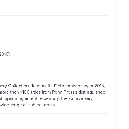
2016]
ry Collection. To mark its 125th anniversary in 2015,
ore than 1,100 titles from Penn Press's distinguished
int. Spanning an entire century, the Anniversary
wide range of subject areas.