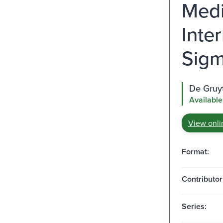
Medi
Inte
Sigm
De Gruy
Available
View onli
Format:
Contributor
Series: