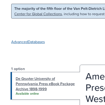
Skip to main content
Skip to search
The majority of the fifth floor of the Van Pelt-Dietrich 
Center for Global Collections
, including how to request
Advanced
Databases
1 option
Amer
De Gruyter University of
Pres
Pennsylvania Press eBook Package
Archive 1898-1999
Available online
West