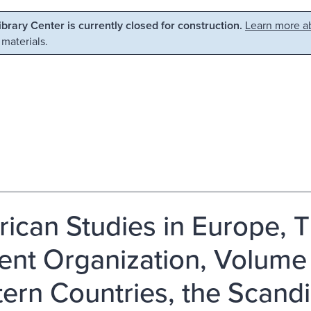
Library Center is currently closed for construction.
Learn more ab
 materials.
ican Studies in Europe, T
ent Organization, Volume 
ern Countries, the Scandi