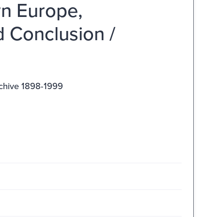
rn Europe,
d Conclusion /
rchive 1898-1999