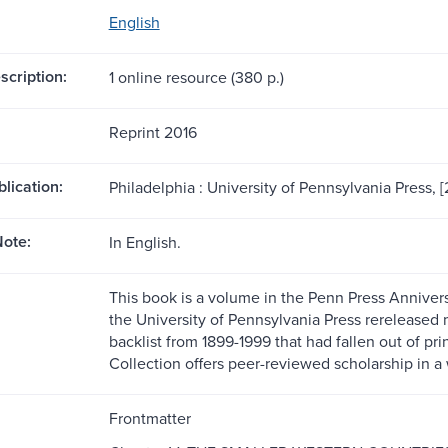
English
scription:
1 online resource (380 p.)
Reprint 2016
blication:
Philadelphia : University of Pennsylvania Press, [
ote:
In English.
This book is a volume in the Penn Press Anniversa
the University of Pennsylvania Press rereleased m
backlist from 1899-1999 that had fallen out of pr
Collection offers peer-reviewed scholarship in a 
Frontmatter