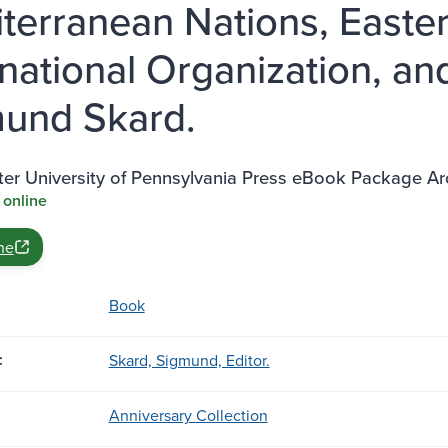
terranean Nations, Easte
rnational Organization, an
und Skard.
ter University of Pennsylvania Press eBook Package A
 online
ne
Book
:
Skard, Sigmund, Editor.
Anniversary Collection