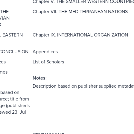
Chapter V. THE SMALLER WESTERN COUNTRIE
 THE
Chapter VII. THE MEDITERRANEAN NATIONS
VIAN
S
I. EASTERN
Chapter IX. INTERNATIONAL ORGANIZATION
. CONCLUSION
Appendices
ces
List of Scholars
ames
Notes:
Description based on publisher supplied metadat
 based on
rce; title from
ge (publisher's
iewed 23. Jul