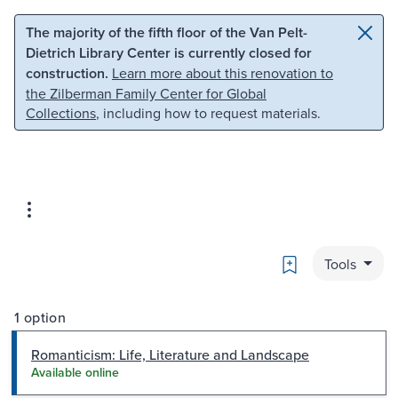
Skip to main content
Skip to search
The majority of the fifth floor of the Van Pelt-
Dietrich Library Center is currently closed for
construction.
Learn more about this renovation to
the Zilberman Family Center for Global
Collections
, including how to request materials.
Bookmark
Tools
1 option
Romanticism: Life, Literature and Landscape
Available online