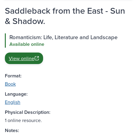
Saddleback from the East - Sun
& Shadow.
Romanticism: Life, Literature and Landscape
Available online
View online
Format:
Book
Language:
English
Physical Description:
1 online resource.
Notes: