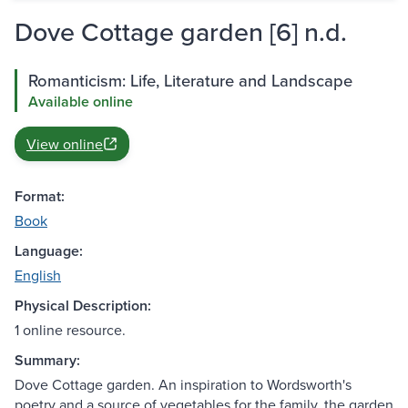
Dove Cottage garden [6] n.d.
Romanticism: Life, Literature and Landscape
Available online
View online
Format:
Book
Language:
English
Physical Description:
1 online resource.
Summary:
Dove Cottage garden. An inspiration to Wordsworth's
poetry and a source of vegetables for the family, the garden