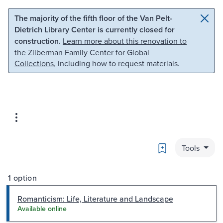
Skip to main content
Skip to search
The majority of the fifth floor of the Van Pelt-
Dietrich Library Center is currently closed for
construction.
Learn more about this renovation to
the Zilberman Family Center for Global
Collections
, including how to request materials.
Bookmark
Tools
1 option
Romanticism: Life, Literature and Landscape
Available online