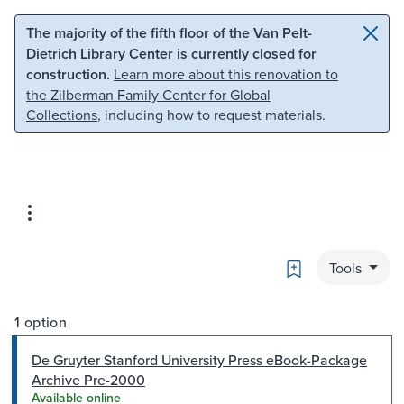
Skip to main content
Skip to search
The majority of the fifth floor of the Van Pelt-
Dietrich Library Center is currently closed for
construction.
Learn more about this renovation to
the Zilberman Family Center for Global
Collections
, including how to request materials.
Bookmark
Tools
1 option
De Gruyter Stanford University Press eBook-Package
Archive Pre-2000
Available online