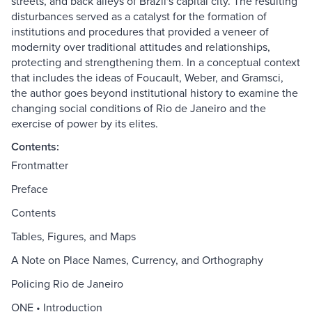
streets, and back alleys of Brazil's capital city. The resulting
disturbances served as a catalyst for the formation of
institutions and procedures that provided a veneer of
modernity over traditional attitudes and relationships,
protecting and strengthening them. In a conceptual context
that includes the ideas of Foucault, Weber, and Gramsci,
the author goes beyond institutional history to examine the
changing social conditions of Rio de Janeiro and the
exercise of power by its elites.
Contents:
Frontmatter
Preface
Contents
Tables, Figures, and Maps
A Note on Place Names, Currency, and Orthography
Policing Rio de Janeiro
ONE • Introduction