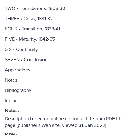
TWO • Foundations, 1808-30
THREE • Crisis, 1831-32
FOUR • Transition, 1833-41
FIVE • Maturity, 1842-65
SIX • Continuity
SEVEN • Conclusion
Appendixes
Notes
Bibliography
Index
Notes:
Description based on online resource; title from PDF title
page (publisher's Web site, viewed 31. Jan 2022)