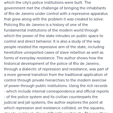
which the city's police institutions were built. The
government met the challenge of bringing the inhabitants
of Rio de Janeiro under control with a repressive apparatus
that grew along with the problem it was created to solve.
Policing Rio de Janeiro is a history of one of the
fundamental institutions of the modern world through
which the power of the state intrudes on public space to
control and direct behavior. It is also a study of the way
people resisted the repressive arm of the state, including
heretofore unreported cases of slave rebellion as well as
forms of everyday resistance. The author shows how the
historical development of the police of Rio de Janeiro,
through a dialectic of repression and resistance, was part of
a more general transition from the traditional application of
control through private hierarchies to the modern exercise
of power through public institutions. Using the rich records
- which include internal correspondence and official reports
- of the police system and its civilian counterparts the
judicial and jail systems, the author explores the point at
which repression and resistance collided, on the squares,