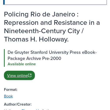
Policing Rio de Janeiro :
Repression and Resistance in a
Nineteenth-Century City /
Thomas H. Holloway.
De Gruyter Stanford University Press eBook-
Package Archive Pre-2000
Available online
View online
Format:
Book
Author/Creator: