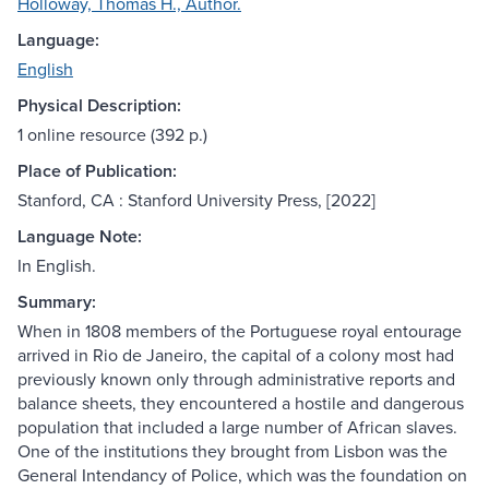
Holloway, Thomas H., Author.
Language:
English
Physical Description:
1 online resource (392 p.)
Place of Publication:
Stanford, CA : Stanford University Press, [2022]
Language Note:
In English.
Summary:
When in 1808 members of the Portuguese royal entourage
arrived in Rio de Janeiro, the capital of a colony most had
previously known only through administrative reports and
balance sheets, they encountered a hostile and dangerous
population that included a large number of African slaves.
One of the institutions they brought from Lisbon was the
General Intendancy of Police, which was the foundation on